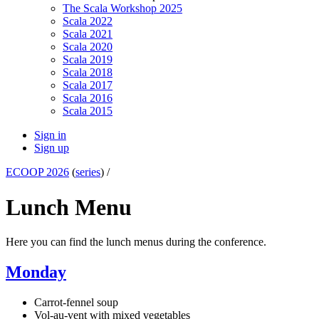
The Scala Workshop 2025
Scala 2022
Scala 2021
Scala 2020
Scala 2019
Scala 2018
Scala 2017
Scala 2016
Scala 2015
Sign in
Sign up
ECOOP 2026
(
series
) /
Lunch Menu
Here you can find the lunch menus during the conference.
Monday
Carrot-fennel soup
Vol-au-vent with mixed vegetables