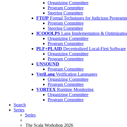
Organizing Committee
Program Committee
Steering Committee
FTfJP
Formal Techniques for Judicious Program
Program Committee
Steering Committee
ICOOOLPS
Lang Implementation & Optimizatio
Organizing Committee
Program Committee
PLF+PLAID
Decentralized Local-First Software
Organizing Committee
Program Committee
UNSOUND
Program Committee
VeriLang
Verification Languages
Organizing Committee
Program Committee
VORTEX
Runtime Monitoring
Organizing Committee
Program Committee
Search
Series
Series
The Scala Workshop 2026