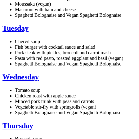
Moussaka (vegan)
Macaroni with ham and cheese
Spaghetti Bolognaise and Vegan Spaghetti Bolognaise
Tuesday
Chervil soup
Fish burger with cocktail sauce and salad
Pork steak with pickles, broccoli and carrot mash
Pasta with red pesto, roasted eggplant and basil (vegan)
Spaghetti Bolognaise and Vegan Spaghetti Bolognaise
Wednesday
Tomato soup
Chicken roast with apple sauce
Minced pork trunk with peas and carrots
Vegetable stir-fry with springrolls (vegan)
Spaghetti Bolognaise and Vegan Spaghetti Bolognaise
Thursday
Broccoli soup