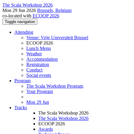
The Scala Workshop 2026
Mon 29 Jun 2026
Brussels, Belgium
co-located with
ECOOP 2026
Toggle navigation
Attending
Venue: Vrije Universiteit Brussel
ECOOP 2026
Lunch Menu
Weather
Accommodation
Registration
Conduct
Social events
Program
The Scala Workshop Program
Your Program
Mon 29 Jun
Tracks
The Scala Workshop 2026
The Scala Workshop 2026
ECOOP 2026
Awards