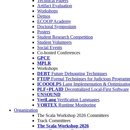
Technical Papers
Artifact Evaluation
Workshops
Demos
ECOOP Academy
Doctoral Symposium
Posters
Student Research Competition
Student Volunteers
Social Events
Co-hosted Conferences
GPCE
MPLR
Workshops
DEBT
Future Debugging Techniques
FTfJP
Formal Techniques for Judicious Program
ICOOOLPS
Lang Implementation & Optimizatio
PLF+PLAID
Decentralized Local-First Software
UNSOUND
VeriLang
Verification Languages
VORTEX
Runtime Monitoring
Organization
The Scala Workshop 2026 Committees
Track Committees
The Scala Workshop 2026