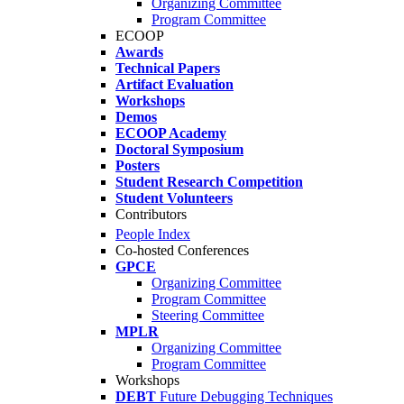
Organizing Committee
Program Committee
ECOOP
Awards
Technical Papers
Artifact Evaluation
Workshops
Demos
ECOOP Academy
Doctoral Symposium
Posters
Student Research Competition
Student Volunteers
Contributors
People Index
Co-hosted Conferences
GPCE
Organizing Committee
Program Committee
Steering Committee
MPLR
Organizing Committee
Program Committee
Workshops
DEBT
Future Debugging Techniques