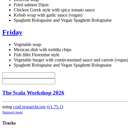
Fried salmon Dijon
Chicken Greek style with spicy tomato sauce
Kebab wrap with garlic sauce (vegan)
Spaghetti Bolognaise and Vegan Spaghetti Bolognaise
Friday
Vegetable soup
Mexican dish with toritilla chips
Fish fillet Florentine style
Vegetable burger with comin-mustard sauce and carrots (vegan
Spaghetti Bolognaise and Vegan Spaghetti Bolognaise
The Scala Workshop 2026
using
conf.researchr.org
(
v1.75.1
)
Support page
Tracks