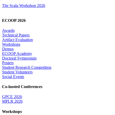
The Scala Workshop 2026
ECOOP 2026
Awards
Technical Papers
Artifact Evaluation
Workshops
Demos
ECOOP Academy
Doctoral Symposium
Posters
Student Research Competition
Student Volunteers
Social Events
Co-hosted Conferences
GPCE 2026
MPLR 2026
Workshops