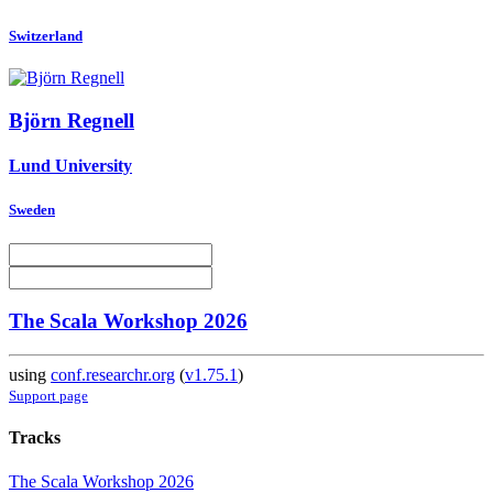
Switzerland
Björn Regnell
Lund University
Sweden
The Scala Workshop 2026
using
conf.researchr.org
(
v1.75.1
)
Support page
Tracks
The Scala Workshop 2026