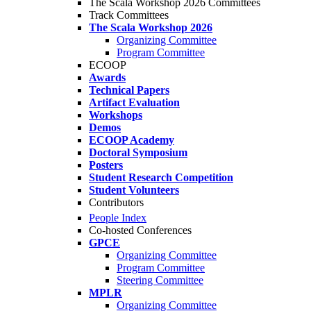
The Scala Workshop 2026 Committees
Track Committees
The Scala Workshop 2026
Organizing Committee
Program Committee
ECOOP
Awards
Technical Papers
Artifact Evaluation
Workshops
Demos
ECOOP Academy
Doctoral Symposium
Posters
Student Research Competition
Student Volunteers
Contributors
People Index
Co-hosted Conferences
GPCE
Organizing Committee
Program Committee
Steering Committee
MPLR
Organizing Committee