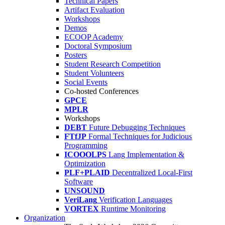
Technical Papers
Artifact Evaluation
Workshops
Demos
ECOOP Academy
Doctoral Symposium
Posters
Student Research Competition
Student Volunteers
Social Events
Co-hosted Conferences
GPCE
MPLR
Workshops
DEBT
Future Debugging Techniques
FTfJP
Formal Techniques for Judicious
Programming
ICOOOLPS
Lang Implementation &
Optimization
PLF+PLAID
Decentralized Local-First
Software
UNSOUND
VeriLang
Verification Languages
VORTEX
Runtime Monitoring
Organization