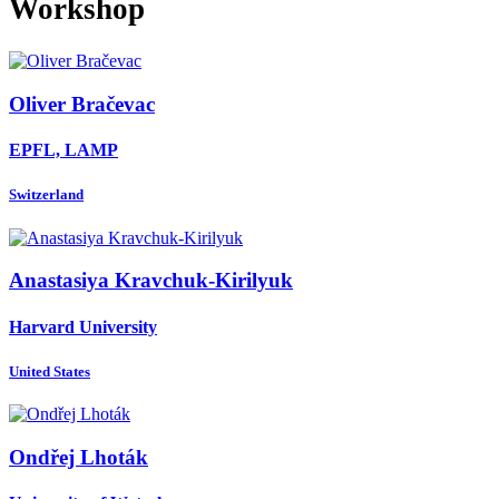
Workshop
Oliver Bračevac
EPFL, LAMP
Switzerland
Anastasiya Kravchuk-Kirilyuk
Harvard University
United States
Ondřej Lhoták