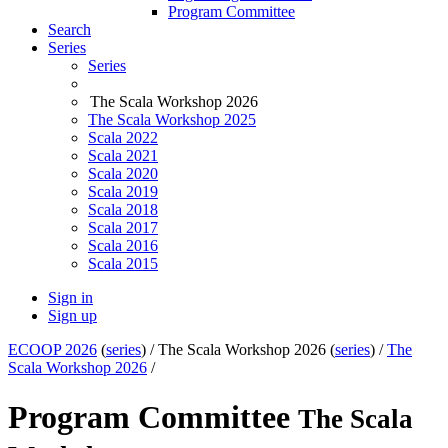
Program Committee
Search
Series
Series
The Scala Workshop 2026
The Scala Workshop 2025
Scala 2022
Scala 2021
Scala 2020
Scala 2019
Scala 2018
Scala 2017
Scala 2016
Scala 2015
Sign in
Sign up
ECOOP 2026
(
series
) /
The Scala Workshop 2026 (
series
) /
The
Scala Workshop 2026
/
Program Committee
The Scala