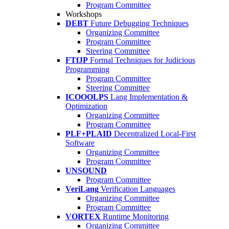
Program Committee
Workshops
DEBT
Future Debugging Techniques
Organizing Committee
Program Committee
Steering Committee
FTfJP
Formal Techniques for Judicious
Programming
Program Committee
Steering Committee
ICOOOLPS
Lang Implementation &
Optimization
Organizing Committee
Program Committee
PLF+PLAID
Decentralized Local-First
Software
Organizing Committee
Program Committee
UNSOUND
Program Committee
VeriLang
Verification Languages
Organizing Committee
Program Committee
VORTEX
Runtime Monitoring
Organizing Committee