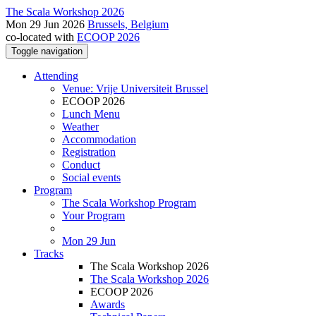
The Scala Workshop 2026
Mon 29 Jun 2026
Brussels, Belgium
co-located with
ECOOP 2026
Toggle navigation
Attending
Venue: Vrije Universiteit Brussel
ECOOP 2026
Lunch Menu
Weather
Accommodation
Registration
Conduct
Social events
Program
The Scala Workshop Program
Your Program
Mon 29 Jun
Tracks
The Scala Workshop 2026
The Scala Workshop 2026
ECOOP 2026
Awards