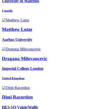
University of Waterloo
Canada
Matthew Lutze
Aarhus University
Dragana Milovancevic
Imperial College London
United Kingdom
Dimi Racordon
HES-SO Valais/Wallis