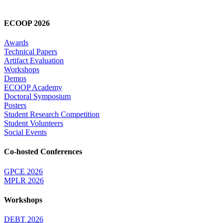
ECOOP 2026
Awards
Technical Papers
Artifact Evaluation
Workshops
Demos
ECOOP Academy
Doctoral Symposium
Posters
Student Research Competition
Student Volunteers
Social Events
Co-hosted Conferences
GPCE 2026
MPLR 2026
Workshops
DEBT 2026