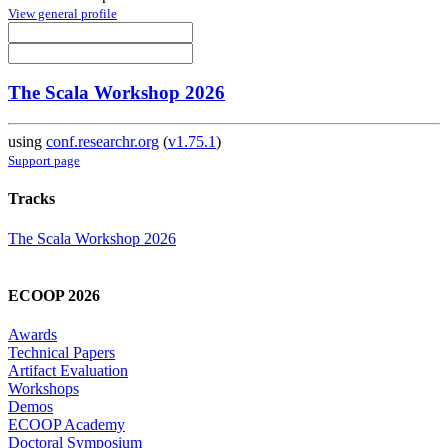
View general profile
The Scala Workshop 2026
using
conf.researchr.org
(
v1.75.1
)
Support page
Tracks
The Scala Workshop 2026
ECOOP 2026
Awards
Technical Papers
Artifact Evaluation
Workshops
Demos
ECOOP Academy
Doctoral Symposium