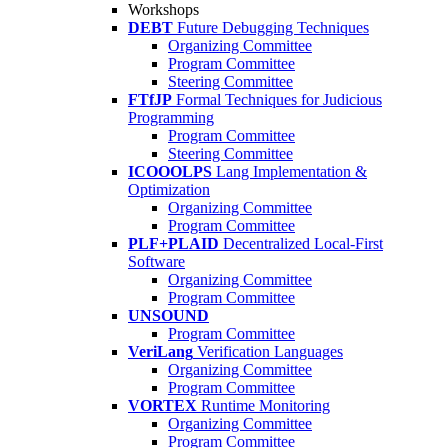
Workshops
DEBT
Future Debugging Techniques
Organizing Committee
Program Committee
Steering Committee
FTfJP
Formal Techniques for Judicious
Programming
Program Committee
Steering Committee
ICOOOLPS
Lang Implementation &
Optimization
Organizing Committee
Program Committee
PLF+PLAID
Decentralized Local-First
Software
Organizing Committee
Program Committee
UNSOUND
Program Committee
VeriLang
Verification Languages
Organizing Committee
Program Committee
VORTEX
Runtime Monitoring
Organizing Committee
Program Committee