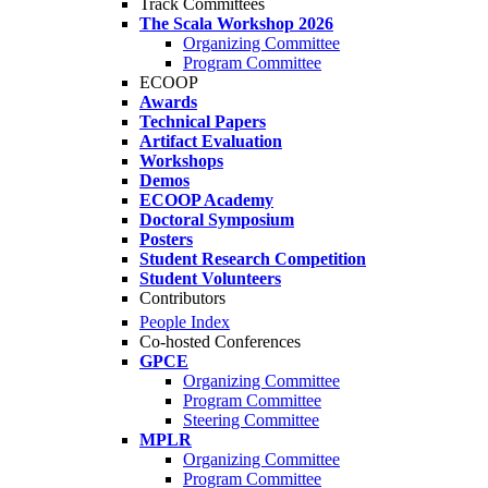
Track Committees
The Scala Workshop 2026
Organizing Committee
Program Committee
ECOOP
Awards
Technical Papers
Artifact Evaluation
Workshops
Demos
ECOOP Academy
Doctoral Symposium
Posters
Student Research Competition
Student Volunteers
Contributors
People Index
Co-hosted Conferences
GPCE
Organizing Committee
Program Committee
Steering Committee
MPLR
Organizing Committee
Program Committee