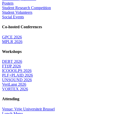
Posters
Student Research Competition
Student Volunteers
Social Events
Co-hosted Conferences
GPCE 2026
MPLR 2026
Workshops
DEBT 2026
FTfJP 2026
ICOOOLPS 2026
PLF+PLAID 2026
UNSOUND 2026
VeriLang 2026
VORTEX 2026
Attending
Venue: Vrije Universiteit Brussel
Lunch Menu