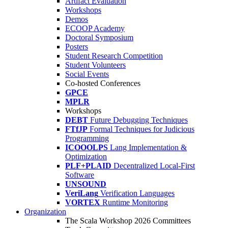
Artifact Evaluation
Workshops
Demos
ECOOP Academy
Doctoral Symposium
Posters
Student Research Competition
Student Volunteers
Social Events
Co-hosted Conferences
GPCE
MPLR
Workshops
DEBT
Future Debugging Techniques
FTfJP
Formal Techniques for Judicious
Programming
ICOOOLPS
Lang Implementation &
Optimization
PLF+PLAID
Decentralized Local-First
Software
UNSOUND
VeriLang
Verification Languages
VORTEX
Runtime Monitoring
Organization
The Scala Workshop 2026 Committees