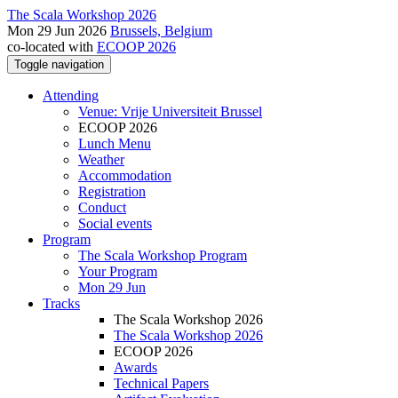
The Scala Workshop 2026
Mon 29 Jun 2026
Brussels, Belgium
co-located with
ECOOP 2026
Toggle navigation
Attending
Venue: Vrije Universiteit Brussel
ECOOP 2026
Lunch Menu
Weather
Accommodation
Registration
Conduct
Social events
Program
The Scala Workshop Program
Your Program
Mon 29 Jun
Tracks
The Scala Workshop 2026
The Scala Workshop 2026
ECOOP 2026
Awards
Technical Papers