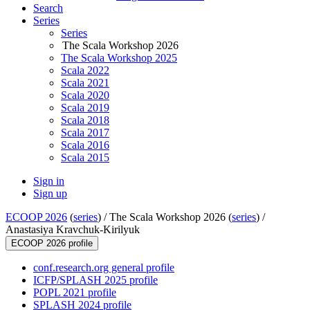
Search
Series
Series
The Scala Workshop 2026
The Scala Workshop 2025
Scala 2022
Scala 2021
Scala 2020
Scala 2019
Scala 2018
Scala 2017
Scala 2016
Scala 2015
Sign in
Sign up
ECOOP 2026
(
series
) /
The Scala Workshop 2026 (
series
) /
Anastasiya Kravchuk-Kirilyuk
ECOOP 2026 profile
conf.research.org general profile
ICFP/SPLASH 2025 profile
POPL 2021 profile
SPLASH 2024 profile