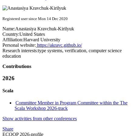
Registered user since Mon 14 Dec 2020
Name:
Anastasiya Kravchuk-Kirilyuk
Country:
United States
Affiliation:
Harvard University
Personal website:
https://akravc.github.io/
Research interests:
type systems, verification, computer science
education
Contributions
2026
Scala
Committee Member in Program Committee within the The
Scala Workshop 2026-track
Show activities from other conferences
Share
ECOOP 2026-profile