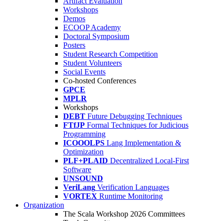
Artifact Evaluation
Workshops
Demos
ECOOP Academy
Doctoral Symposium
Posters
Student Research Competition
Student Volunteers
Social Events
Co-hosted Conferences
GPCE
MPLR
Workshops
DEBT
Future Debugging Techniques
FTfJP
Formal Techniques for Judicious
Programming
ICOOOLPS
Lang Implementation &
Optimization
PLF+PLAID
Decentralized Local-First
Software
UNSOUND
VeriLang
Verification Languages
VORTEX
Runtime Monitoring
Organization
The Scala Workshop 2026 Committees