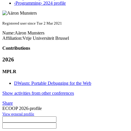
‹Programming› 2024 profile
Registered user since Tue 2 Mar 2021
Name:
Aäron Munsters
Affiliation:
Vrije Universiteit Brussel
Contributions
2026
MPLR
DWasm: Portable Debugging for the Web
Show activities from other conferences
Share
ECOOP 2026-profile
View general profile