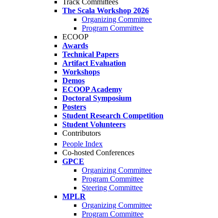
Track Committees
The Scala Workshop 2026
Organizing Committee
Program Committee
ECOOP
Awards
Technical Papers
Artifact Evaluation
Workshops
Demos
ECOOP Academy
Doctoral Symposium
Posters
Student Research Competition
Student Volunteers
Contributors
People Index
Co-hosted Conferences
GPCE
Organizing Committee
Program Committee
Steering Committee
MPLR
Organizing Committee
Program Committee