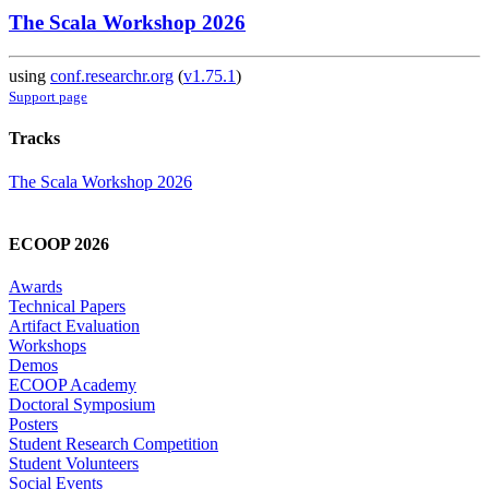
The Scala Workshop 2026
using
conf.researchr.org
(
v1.75.1
)
Support page
Tracks
The Scala Workshop 2026
ECOOP 2026
Awards
Technical Papers
Artifact Evaluation
Workshops
Demos
ECOOP Academy
Doctoral Symposium
Posters
Student Research Competition
Student Volunteers
Social Events