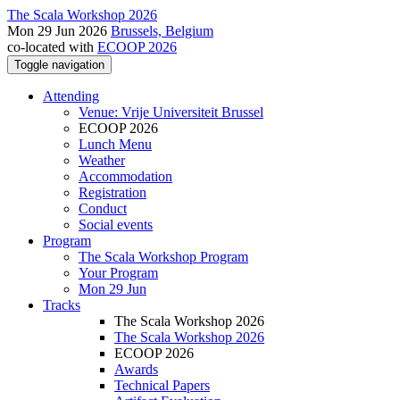
The Scala Workshop 2026
Mon 29 Jun 2026
Brussels, Belgium
co-located with
ECOOP 2026
Toggle navigation
Attending
Venue: Vrije Universiteit Brussel
ECOOP 2026
Lunch Menu
Weather
Accommodation
Registration
Conduct
Social events
Program
The Scala Workshop Program
Your Program
Mon 29 Jun
Tracks
The Scala Workshop 2026
The Scala Workshop 2026
ECOOP 2026
Awards
Technical Papers