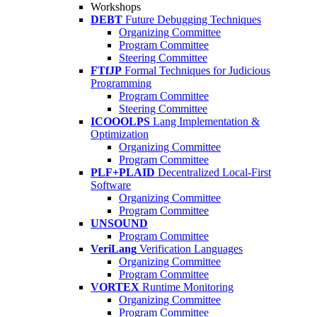
Workshops
DEBT
Future Debugging Techniques
Organizing Committee
Program Committee
Steering Committee
FTfJP
Formal Techniques for Judicious
Programming
Program Committee
Steering Committee
ICOOOLPS
Lang Implementation &
Optimization
Organizing Committee
Program Committee
PLF+PLAID
Decentralized Local-First
Software
Organizing Committee
Program Committee
UNSOUND
Program Committee
VeriLang
Verification Languages
Organizing Committee
Program Committee
VORTEX
Runtime Monitoring
Organizing Committee
Program Committee