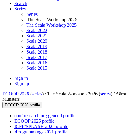
Search
Series
Series
The Scala Workshop 2026
The Scala Workshop 2025
Scala 2022
Scala 2021
Scala 2020
Scala 2019
Scala 2018
Scala 2017
Scala 2016
Scala 2015
Sign in
Sign up
ECOOP 2026
(
series
) /
The Scala Workshop 2026 (
series
) /
Aäron
Munsters
ECOOP 2026 profile
conf.research.org general profile
ECOOP 2025 profile
ICFP/SPLASH 2025 profile
‹Programming› 2021 profile