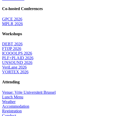
Co-hosted Conferences
GPCE 2026
MPLR 2026
Workshops
DEBT 2026
FTfJP 2026
ICOOOLPS 2026
PLF+PLAID 2026
UNSOUND 2026
VeriLang 2026
VORTEX 2026
Attending
Venue: Vrije Universiteit Brussel
Lunch Menu
Weather
Accommodation
Registration
Conduct