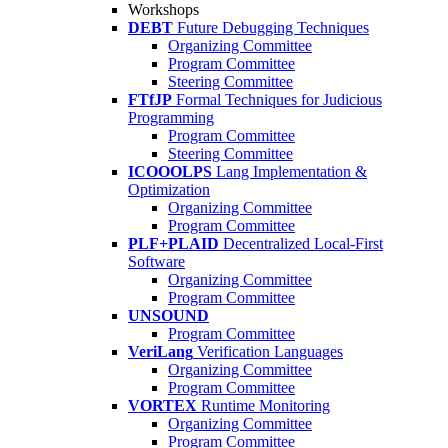
Workshops
DEBT
Future Debugging Techniques
Organizing Committee
Program Committee
Steering Committee
FTfJP
Formal Techniques for Judicious
Programming
Program Committee
Steering Committee
ICOOOLPS
Lang Implementation &
Optimization
Organizing Committee
Program Committee
PLF+PLAID
Decentralized Local-First
Software
Organizing Committee
Program Committee
UNSOUND
Program Committee
VeriLang
Verification Languages
Organizing Committee
Program Committee
VORTEX
Runtime Monitoring
Organizing Committee
Program Committee