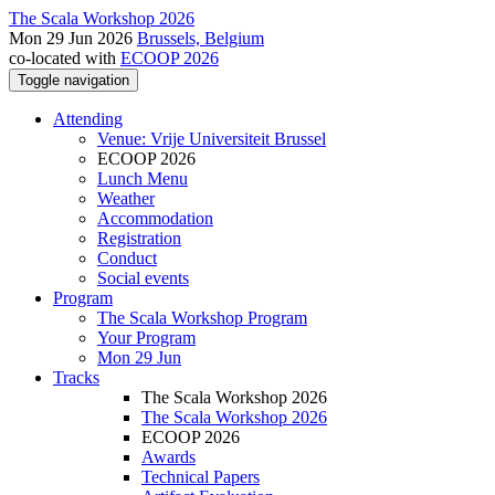
The Scala Workshop 2026
Mon 29 Jun 2026
Brussels, Belgium
co-located with
ECOOP 2026
Toggle navigation
Attending
Venue: Vrije Universiteit Brussel
ECOOP 2026
Lunch Menu
Weather
Accommodation
Registration
Conduct
Social events
Program
The Scala Workshop Program
Your Program
Mon 29 Jun
Tracks
The Scala Workshop 2026
The Scala Workshop 2026
ECOOP 2026
Awards
Technical Papers