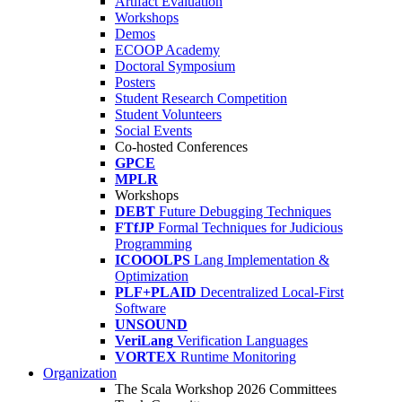
Artifact Evaluation
Workshops
Demos
ECOOP Academy
Doctoral Symposium
Posters
Student Research Competition
Student Volunteers
Social Events
Co-hosted Conferences
GPCE
MPLR
Workshops
DEBT
Future Debugging Techniques
FTfJP
Formal Techniques for Judicious
Programming
ICOOOLPS
Lang Implementation &
Optimization
PLF+PLAID
Decentralized Local-First
Software
UNSOUND
VeriLang
Verification Languages
VORTEX
Runtime Monitoring
Organization
The Scala Workshop 2026 Committees