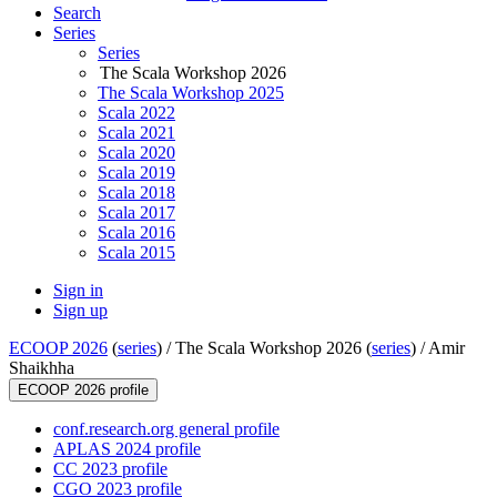
Search
Series
Series
The Scala Workshop 2026
The Scala Workshop 2025
Scala 2022
Scala 2021
Scala 2020
Scala 2019
Scala 2018
Scala 2017
Scala 2016
Scala 2015
Sign in
Sign up
ECOOP 2026
(
series
) /
The Scala Workshop 2026 (
series
) /
Amir
Shaikhha
ECOOP 2026 profile
conf.research.org general profile
APLAS 2024 profile
CC 2023 profile
CGO 2023 profile