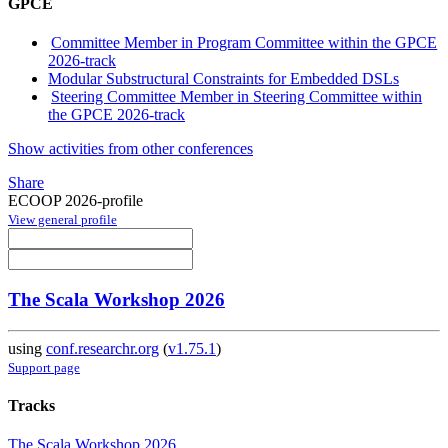
GPCE
Committee Member in Program Committee within the GPCE
2026-track
Modular Substructural Constraints for Embedded DSLs
Steering Committee Member in Steering Committee within
the GPCE 2026-track
Show activities from other conferences
Share
ECOOP 2026-profile
View general profile
The Scala Workshop 2026
using
conf.researchr.org
(
v1.75.1
)
Support page
Tracks
The Scala Workshop 2026