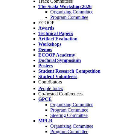
Track Committees
The Scala Workshop 2026
Organizing Committee
Program Committee
ECOOP
Awards
Technical Papers
Artifact Evaluation
Workshops
Demos
ECOOP Academy
Doctoral Symposium
Posters
Student Research Competition
Student Volunteers
Contributors
People Index
Co-hosted Conferences
GPCE
Organizing Committee
Program Committee
Steering Committee
MPLR
Organizing Committee
Program Committee