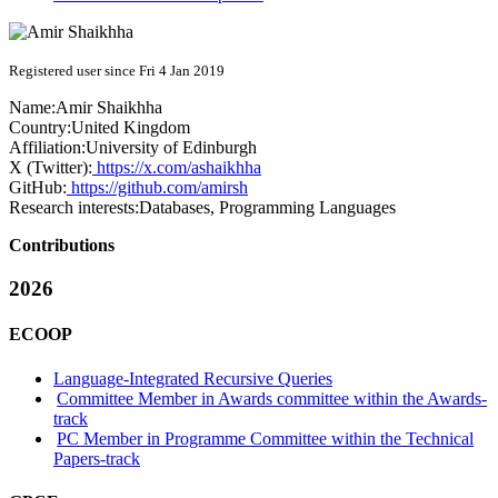
Registered user since Fri 4 Jan 2019
Name:
Amir Shaikhha
Country:
United Kingdom
Affiliation:
University of Edinburgh
X (Twitter):
https://x.com/ashaikhha
GitHub:
https://github.com/amirsh
Research interests:
Databases, Programming Languages
Contributions
2026
ECOOP
Language-Integrated Recursive Queries
Committee Member in Awards committee within the Awards-
track
PC Member in Programme Committee within the Technical
Papers-track