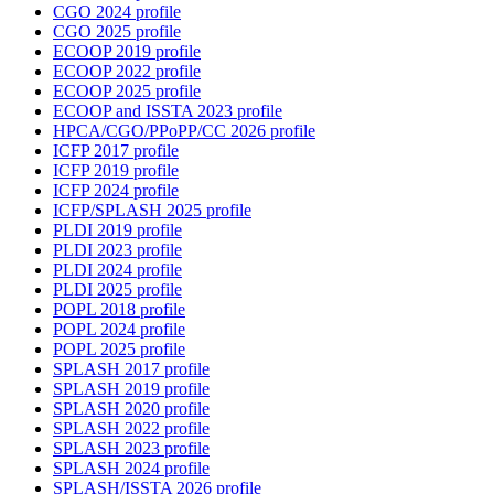
CGO 2024 profile
CGO 2025 profile
ECOOP 2019 profile
ECOOP 2022 profile
ECOOP 2025 profile
ECOOP and ISSTA 2023 profile
HPCA/CGO/PPoPP/CC 2026 profile
ICFP 2017 profile
ICFP 2019 profile
ICFP 2024 profile
ICFP/SPLASH 2025 profile
PLDI 2019 profile
PLDI 2023 profile
PLDI 2024 profile
PLDI 2025 profile
POPL 2018 profile
POPL 2024 profile
POPL 2025 profile
SPLASH 2017 profile
SPLASH 2019 profile
SPLASH 2020 profile
SPLASH 2022 profile
SPLASH 2023 profile
SPLASH 2024 profile
SPLASH/ISSTA 2026 profile