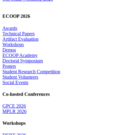
ECOOP 2026
Awards
Technical Papers
Artifact Evaluation
Workshops
Demos
ECOOP Academy
Doctoral Symposium
Posters
Student Research Competition
Student Volunteers
Social Events
Co-hosted Conferences
GPCE 2026
MPLR 2026
Workshops