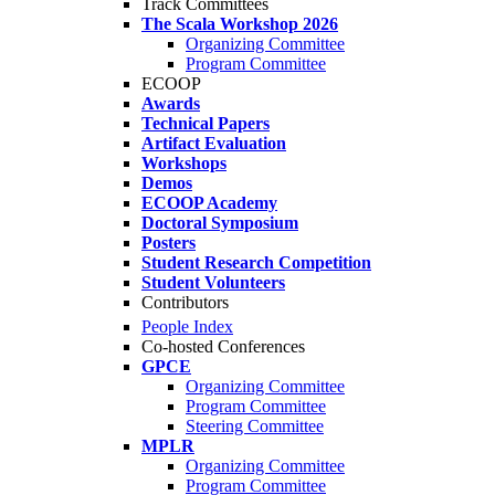
Track Committees
The Scala Workshop 2026
Organizing Committee
Program Committee
ECOOP
Awards
Technical Papers
Artifact Evaluation
Workshops
Demos
ECOOP Academy
Doctoral Symposium
Posters
Student Research Competition
Student Volunteers
Contributors
People Index
Co-hosted Conferences
GPCE
Organizing Committee
Program Committee
Steering Committee
MPLR
Organizing Committee
Program Committee