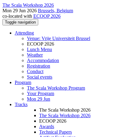
The Scala Workshop 2026
Mon 29 Jun 2026
Brussels, Belgium
co-located with
ECOOP 2026
Toggle navigation
Attending
Venue: Vrije Universiteit Brussel
ECOOP 2026
Lunch Menu
Weather
Accommodation
Registration
Conduct
Social events
Program
The Scala Workshop Program
Your Program
Mon 29 Jun
Tracks
The Scala Workshop 2026
The Scala Workshop 2026
ECOOP 2026
Awards
Technical Papers