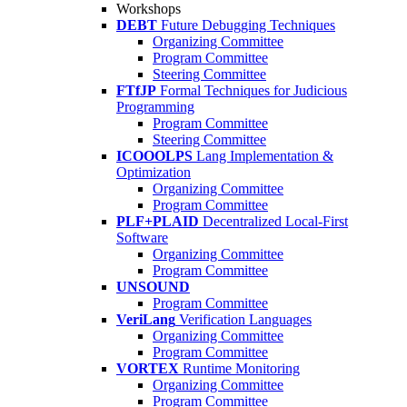
Workshops
DEBT
Future Debugging Techniques
Organizing Committee
Program Committee
Steering Committee
FTfJP
Formal Techniques for Judicious
Programming
Program Committee
Steering Committee
ICOOOLPS
Lang Implementation &
Optimization
Organizing Committee
Program Committee
PLF+PLAID
Decentralized Local-First
Software
Organizing Committee
Program Committee
UNSOUND
Program Committee
VeriLang
Verification Languages
Organizing Committee
Program Committee
VORTEX
Runtime Monitoring
Organizing Committee
Program Committee