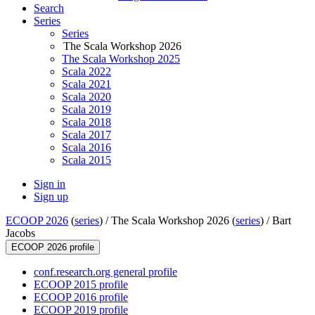
Search
Series
Series
The Scala Workshop 2026
The Scala Workshop 2025
Scala 2022
Scala 2021
Scala 2020
Scala 2019
Scala 2018
Scala 2017
Scala 2016
Scala 2015
Sign in
Sign up
ECOOP 2026
(
series
) /
The Scala Workshop 2026 (
series
) /
Bart
Jacobs
ECOOP 2026 profile
conf.research.org general profile
ECOOP 2015 profile
ECOOP 2016 profile
ECOOP 2019 profile