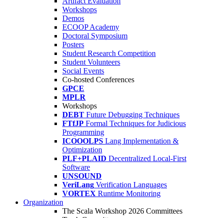
Artifact Evaluation
Workshops
Demos
ECOOP Academy
Doctoral Symposium
Posters
Student Research Competition
Student Volunteers
Social Events
Co-hosted Conferences
GPCE
MPLR
Workshops
DEBT
Future Debugging Techniques
FTfJP
Formal Techniques for Judicious
Programming
ICOOOLPS
Lang Implementation &
Optimization
PLF+PLAID
Decentralized Local-First
Software
UNSOUND
VeriLang
Verification Languages
VORTEX
Runtime Monitoring
Organization
The Scala Workshop 2026 Committees