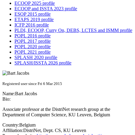
ECOOP 2025 profile
ECOOP and ISSTA 2023 profile
ESOP 2015 profile
ETAPS 2019 profile
ICFP 2016 profile
PLDI, ECOOP, Curry On, DEBS, LCTES and ISMM profile
POPL 2016 profile
POPL 2017 profile
POPL 2020 profile
POPL 2021 profile
SPLASH 2020 profile
SPLASH/ISSTA 2026 profile
Registered user since Fri 6 Mar 2015
Name:
Bart Jacobs
Bio:
Associate professor at the DistriNet research group at the
Department of Computer Science, KU Leuven, Belgium
Country:
Belgium
Affiliation:
DistriNet, Dept. CS, KU Leuven