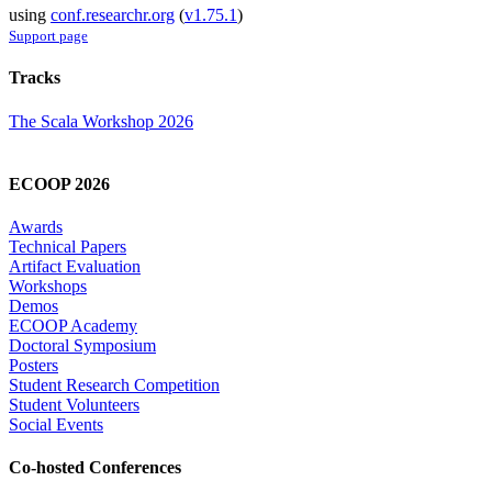
using
conf.researchr.org
(
v1.75.1
)
Support page
Tracks
The Scala Workshop 2026
ECOOP 2026
Awards
Technical Papers
Artifact Evaluation
Workshops
Demos
ECOOP Academy
Doctoral Symposium
Posters
Student Research Competition
Student Volunteers
Social Events
Co-hosted Conferences