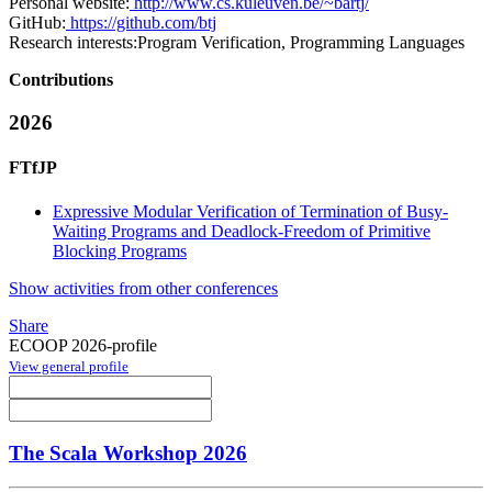
Personal website:
http://www.cs.kuleuven.be/~bartj/
GitHub:
https://github.com/btj
Research interests:
Program Verification, Programming Languages
Contributions
2026
FTfJP
Expressive Modular Verification of Termination of Busy-
Waiting Programs and Deadlock-Freedom of Primitive
Blocking Programs
Show activities from other conferences
Share
ECOOP 2026-profile
View general profile
The Scala Workshop 2026