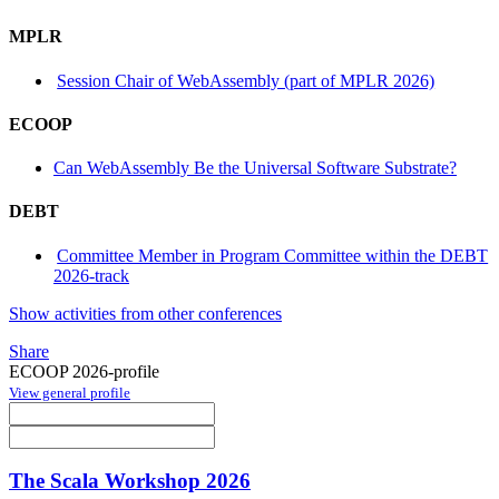
MPLR
Session Chair of WebAssembly (part of MPLR 2026)
ECOOP
Can WebAssembly Be the Universal Software Substrate?
DEBT
Committee Member in Program Committee within the DEBT
2026-track
Show activities from other conferences
Share
ECOOP 2026-profile
View general profile
The Scala Workshop 2026