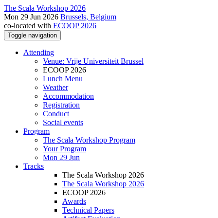
The Scala Workshop 2026
Mon 29 Jun 2026
Brussels, Belgium
co-located with
ECOOP 2026
Toggle navigation
Attending
Venue: Vrije Universiteit Brussel
ECOOP 2026
Lunch Menu
Weather
Accommodation
Registration
Conduct
Social events
Program
The Scala Workshop Program
Your Program
Mon 29 Jun
Tracks
The Scala Workshop 2026
The Scala Workshop 2026
ECOOP 2026
Awards
Technical Papers