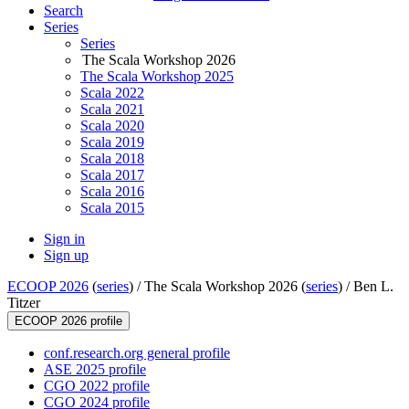
Search
Series
Series
The Scala Workshop 2026
The Scala Workshop 2025
Scala 2022
Scala 2021
Scala 2020
Scala 2019
Scala 2018
Scala 2017
Scala 2016
Scala 2015
Sign in
Sign up
ECOOP 2026
(
series
) /
The Scala Workshop 2026 (
series
) /
Ben L.
Titzer
ECOOP 2026 profile
conf.research.org general profile
ASE 2025 profile
CGO 2022 profile
CGO 2024 profile