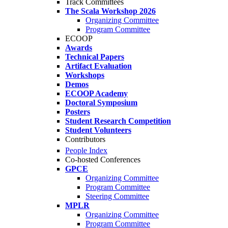
Track Committees
The Scala Workshop 2026
Organizing Committee
Program Committee
ECOOP
Awards
Technical Papers
Artifact Evaluation
Workshops
Demos
ECOOP Academy
Doctoral Symposium
Posters
Student Research Competition
Student Volunteers
Contributors
People Index
Co-hosted Conferences
GPCE
Organizing Committee
Program Committee
Steering Committee
MPLR
Organizing Committee
Program Committee