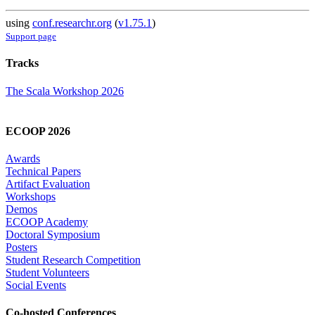
using
conf.researchr.org
(
v1.75.1
)
Support page
Tracks
The Scala Workshop 2026
ECOOP 2026
Awards
Technical Papers
Artifact Evaluation
Workshops
Demos
ECOOP Academy
Doctoral Symposium
Posters
Student Research Competition
Student Volunteers
Social Events
Co-hosted Conferences