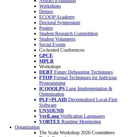
Artifact Evaluation
Workshops
Demos
ECOOP Academy
Doctoral Symposium
Posters
Student Research Competition
Student Volunteers
Social Events
Co-hosted Conferences
GPCE
MPLR
Workshops
DEBT
Future Debugging Techniques
FTfJP
Formal Techniques for Judicious
Programming
ICOOOLPS
Lang Implementation &
Optimization
PLF+PLAID
Decentralized Local-First
Software
UNSOUND
VeriLang
Verification Languages
VORTEX
Runtime Monitoring
Organization
The Scala Workshop 2026 Committees