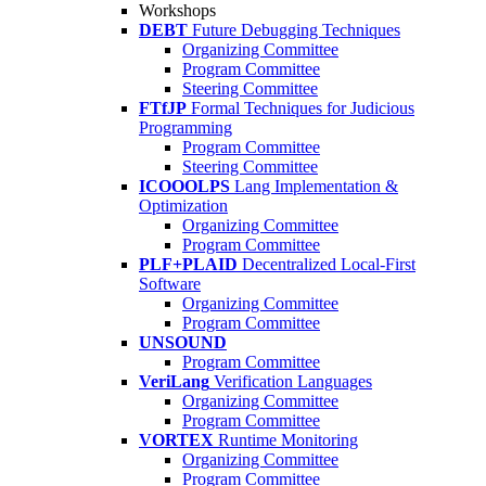
Workshops
DEBT
Future Debugging Techniques
Organizing Committee
Program Committee
Steering Committee
FTfJP
Formal Techniques for Judicious
Programming
Program Committee
Steering Committee
ICOOOLPS
Lang Implementation &
Optimization
Organizing Committee
Program Committee
PLF+PLAID
Decentralized Local-First
Software
Organizing Committee
Program Committee
UNSOUND
Program Committee
VeriLang
Verification Languages
Organizing Committee
Program Committee
VORTEX
Runtime Monitoring
Organizing Committee
Program Committee