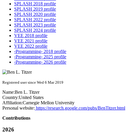
SPLASH 2018 profile
SPLASH 2019 profile
SPLASH 2020 profile
SPLASH 2022 profile
SPLASH 2023 profile
SPLASH 2024 profile
VEE 2018 profile
VEE 2021 profile
VEE 2022 profile
‹Programming› 2018 profile
‹Programming› 2025 profile
‹Programming› 2026 profile
Registered user since Wed 6 Mar 2019
Name:
Ben L.
Titzer
Country:
United States
Affiliation:
Carnegie Mellon University
Personal website:
https://research.google.com/pubs/BenTitzer.html
Contributions
2026