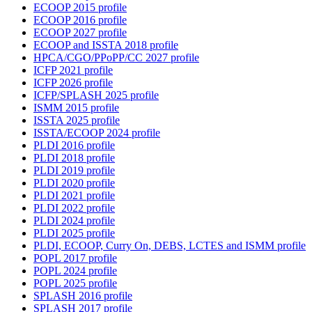
ECOOP 2015 profile
ECOOP 2016 profile
ECOOP 2027 profile
ECOOP and ISSTA 2018 profile
HPCA/CGO/PPoPP/CC 2027 profile
ICFP 2021 profile
ICFP 2026 profile
ICFP/SPLASH 2025 profile
ISMM 2015 profile
ISSTA 2025 profile
ISSTA/ECOOP 2024 profile
PLDI 2016 profile
PLDI 2018 profile
PLDI 2019 profile
PLDI 2020 profile
PLDI 2021 profile
PLDI 2022 profile
PLDI 2024 profile
PLDI 2025 profile
PLDI, ECOOP, Curry On, DEBS, LCTES and ISMM profile
POPL 2017 profile
POPL 2024 profile
POPL 2025 profile
SPLASH 2016 profile
SPLASH 2017 profile