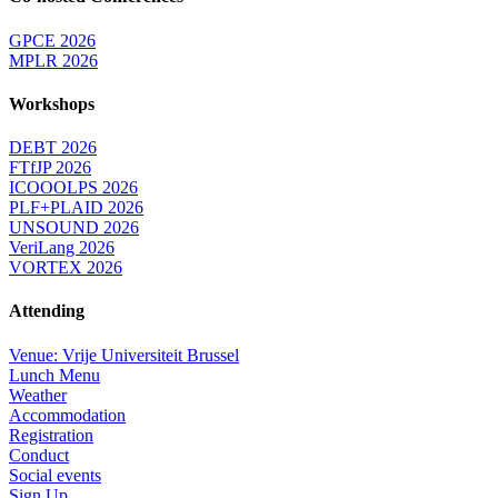
GPCE 2026
MPLR 2026
Workshops
DEBT 2026
FTfJP 2026
ICOOOLPS 2026
PLF+PLAID 2026
UNSOUND 2026
VeriLang 2026
VORTEX 2026
Attending
Venue: Vrije Universiteit Brussel
Lunch Menu
Weather
Accommodation
Registration
Conduct
Social events
Sign Up