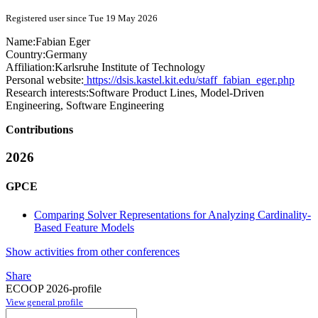
Registered user since Tue 19 May 2026
Name:
Fabian Eger
Country:
Germany
Affiliation:
Karlsruhe Institute of Technology
Personal website:
https://dsis.kastel.kit.edu/staff_fabian_eger.php
Research interests:
Software Product Lines, Model-Driven
Engineering, Software Engineering
Contributions
2026
GPCE
Comparing Solver Representations for Analyzing Cardinality-
Based Feature Models
Show activities from other conferences
Share
ECOOP 2026-profile
View general profile