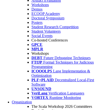
Artifact Evaluation
Workshops
Demos
ECOOP Academy
Doctoral Symposium
Posters
Student Research Competition
Student Volunteers
Social Events
Co-hosted Conferences
GPCE
MPLR
Workshops
DEBT
Future Debugging Techniques
FTfJP
Formal Techniques for Judicious
Programming
ICOOOLPS
Lang Implementation &
Optimization
PLF+PLAID
Decentralized Local-First
Software
UNSOUND
VeriLang
Verification Languages
VORTEX
Runtime Monitoring
Organization
The Scala Workshop 2026 Committees