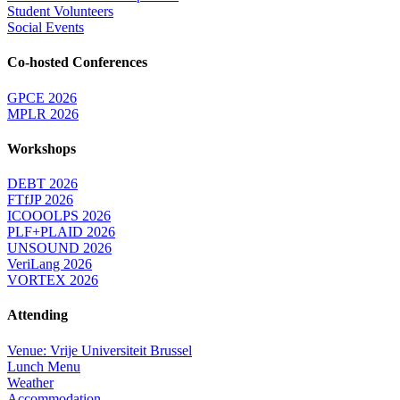
Student Volunteers
Social Events
Co-hosted Conferences
GPCE 2026
MPLR 2026
Workshops
DEBT 2026
FTfJP 2026
ICOOOLPS 2026
PLF+PLAID 2026
UNSOUND 2026
VeriLang 2026
VORTEX 2026
Attending
Venue: Vrije Universiteit Brussel
Lunch Menu
Weather
Accommodation