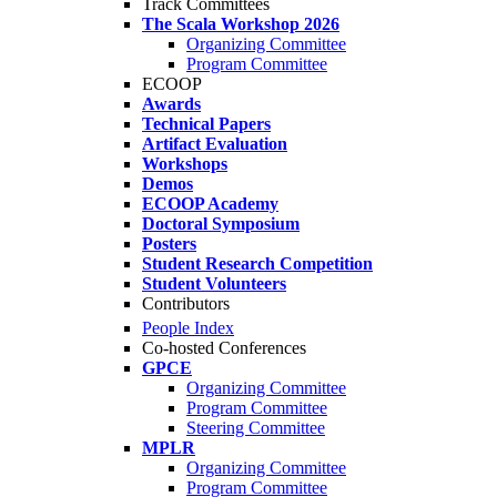
Track Committees
The Scala Workshop 2026
Organizing Committee
Program Committee
ECOOP
Awards
Technical Papers
Artifact Evaluation
Workshops
Demos
ECOOP Academy
Doctoral Symposium
Posters
Student Research Competition
Student Volunteers
Contributors
People Index
Co-hosted Conferences
GPCE
Organizing Committee
Program Committee
Steering Committee
MPLR
Organizing Committee
Program Committee