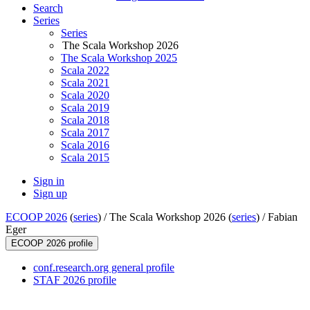
Search
Series
Series
The Scala Workshop 2026
The Scala Workshop 2025
Scala 2022
Scala 2021
Scala 2020
Scala 2019
Scala 2018
Scala 2017
Scala 2016
Scala 2015
Sign in
Sign up
ECOOP 2026
(
series
) /
The Scala Workshop 2026 (
series
) /
Fabian
Eger
ECOOP 2026 profile
conf.research.org general profile
STAF 2026 profile