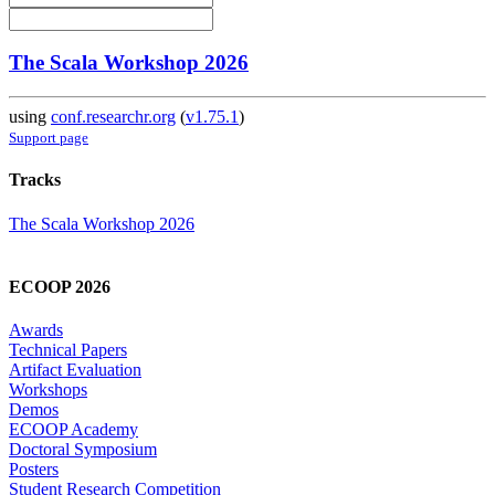
The Scala Workshop 2026
using
conf.researchr.org
(
v1.75.1
)
Support page
Tracks
The Scala Workshop 2026
ECOOP 2026
Awards
Technical Papers
Artifact Evaluation
Workshops
Demos
ECOOP Academy
Doctoral Symposium
Posters
Student Research Competition