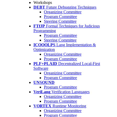
Workshops
DEBT
Future Debugging Techniques
Organizing Committee
Program Committee
Steering Committee
FTfJP
Formal Techniques for Judicious
Programming
Program Committee
Steering Committee
ICOOOLPS
Lang Implementation &
Optimization
Organizing Committee
Program Committee
PLF+PLAID
Decentralized Local-First
Software
Organizing Committee
Program Committee
UNSOUND
Program Committee
VeriLang
Verification Languages
Organizing Committee
Program Committee
VORTEX
Runtime Monitoring
Organizing Committee
Program Committee