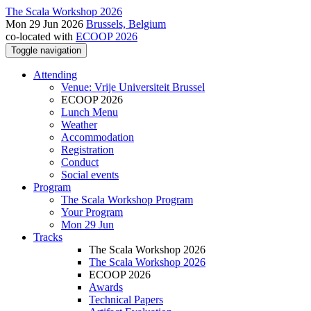
The Scala Workshop 2026
Mon 29 Jun 2026
Brussels, Belgium
co-located with
ECOOP 2026
Toggle navigation
Attending
Venue: Vrije Universiteit Brussel
ECOOP 2026
Lunch Menu
Weather
Accommodation
Registration
Conduct
Social events
Program
The Scala Workshop Program
Your Program
Mon 29 Jun
Tracks
The Scala Workshop 2026
The Scala Workshop 2026
ECOOP 2026
Awards
Technical Papers