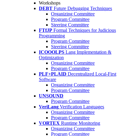
Workshops
DEBT
Future Debugging Techniques
Organizing Committee
Program Committee
Steering Committee
FTfJP
Formal Techniques for Judicious
Programming
Program Committee
Steering Committee
ICOOOLPS
Lang Implementation &
Optimization
Organizing Committee
Program Committee
PLF+PLAID
Decentralized Local-First
Software
Organizing Committee
Program Committee
UNSOUND
Program Committee
VeriLang
Verification Languages
Organizing Committee
Program Committee
VORTEX
Runtime Monitoring
Organizing Committee
Program Committee