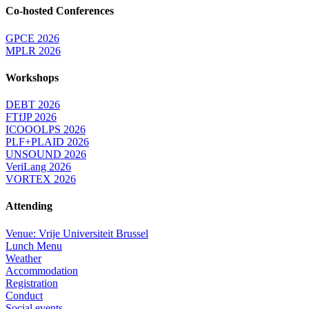
Co-hosted Conferences
GPCE 2026
MPLR 2026
Workshops
DEBT 2026
FTfJP 2026
ICOOOLPS 2026
PLF+PLAID 2026
UNSOUND 2026
VeriLang 2026
VORTEX 2026
Attending
Venue: Vrije Universiteit Brussel
Lunch Menu
Weather
Accommodation
Registration
Conduct
Social events