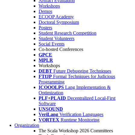
Artifact Evaluation
Workshops
Demos
ECOOP Academy
Doctoral Symposium
Posters
Student Research Competition
Student Volunteers
Social Events
Co-hosted Conferences
GPCE
MPLR
Workshops
DEBT
Future Debugging Techniques
FTfJP
Formal Techniques for Judicious
Programming
ICOOOLPS
Lang Implementation &
Optimization
PLF+PLAID
Decentralized Local-First
Software
UNSOUND
VeriLang
Verification Languages
VORTEX
Runtime Monitoring
Organization
The Scala Workshop 2026 Committees