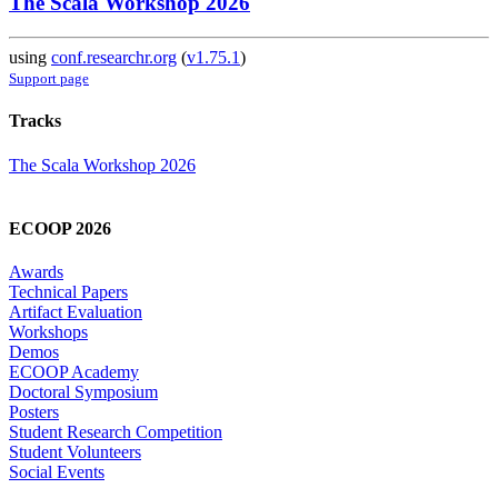
The Scala Workshop 2026
using
conf.researchr.org
(
v1.75.1
)
Support page
Tracks
The Scala Workshop 2026
ECOOP 2026
Awards
Technical Papers
Artifact Evaluation
Workshops
Demos
ECOOP Academy
Doctoral Symposium
Posters
Student Research Competition
Student Volunteers
Social Events