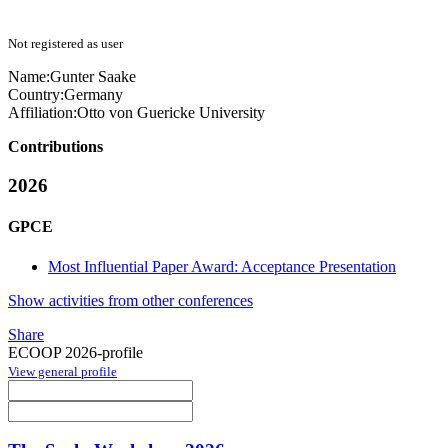
Not registered as user
Name:
Gunter Saake
Country:
Germany
Affiliation:
Otto von Guericke University
Contributions
2026
GPCE
Most Influential Paper Award: Acceptance Presentation
Show activities from other conferences
Share
ECOOP 2026-profile
View general profile