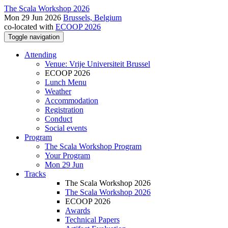
The Scala Workshop 2026
Mon 29 Jun 2026
Brussels, Belgium
co-located with
ECOOP 2026
Toggle navigation
Attending
Venue: Vrije Universiteit Brussel
ECOOP 2026
Lunch Menu
Weather
Accommodation
Registration
Conduct
Social events
Program
The Scala Workshop Program
Your Program
Mon 29 Jun
Tracks
The Scala Workshop 2026
The Scala Workshop 2026
ECOOP 2026
Awards
Technical Papers