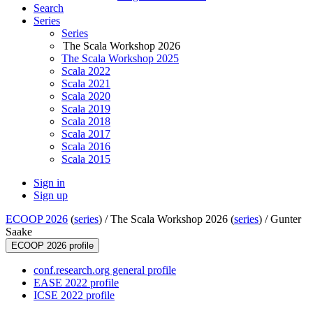
Search
Series
Series
The Scala Workshop 2026
The Scala Workshop 2025
Scala 2022
Scala 2021
Scala 2020
Scala 2019
Scala 2018
Scala 2017
Scala 2016
Scala 2015
Sign in
Sign up
ECOOP 2026
(
series
) /
The Scala Workshop 2026 (
series
) /
Gunter
Saake
ECOOP 2026 profile
conf.research.org general profile
EASE 2022 profile
ICSE 2022 profile