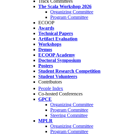
Track Committees
The Scala Workshop 2026
Organizing Committee
Program Committee
ECOOP
Awards
Technical Papers
Artifact Evaluation
Workshops
Demos
ECOOP Academy
Doctoral Symposium
Posters
Student Research Competition
Student Volunteers
Contributors
People Index
Co-hosted Conferences
GPCE
Organizing Committee
Program Committee
Steering Committee
MPLR
Organizing Committee
Program Committee