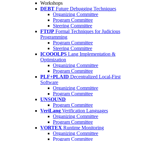
Workshops
DEBT
Future Debugging Techniques
Organizing Committee
Program Committee
Steering Committee
FTfJP
Formal Techniques for Judicious
Programming
Program Committee
Steering Committee
ICOOOLPS
Lang Implementation &
Optimization
Organizing Committee
Program Committee
PLF+PLAID
Decentralized Local-First
Software
Organizing Committee
Program Committee
UNSOUND
Program Committee
VeriLang
Verification Languages
Organizing Committee
Program Committee
VORTEX
Runtime Monitoring
Organizing Committee
Program Committee