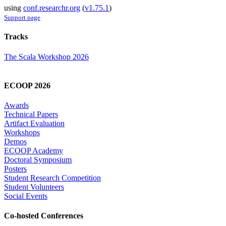
using
conf.researchr.org
(
v1.75.1
)
Support page
Tracks
The Scala Workshop 2026
ECOOP 2026
Awards
Technical Papers
Artifact Evaluation
Workshops
Demos
ECOOP Academy
Doctoral Symposium
Posters
Student Research Competition
Student Volunteers
Social Events
Co-hosted Conferences