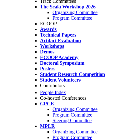
Track Committees
The Scala Workshop 2026
Organizing Committee
Program Committee
ECOOP
Awards
Technical Papers
Artifact Evaluation
Workshops
Demos
ECOOP Academy
Doctoral Symposium
Posters
Student Research Competition
Student Volunteers
Contributors
People Index
Co-hosted Conferences
GPCE
Organizing Committee
Program Committee
Steering Committee
MPLR
Organizing Committee
Program Committee