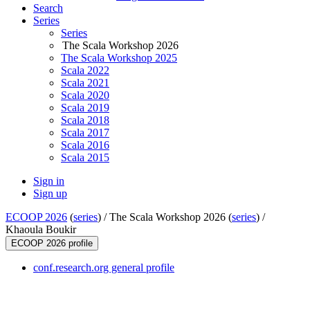
Search
Series
Series
The Scala Workshop 2026
The Scala Workshop 2025
Scala 2022
Scala 2021
Scala 2020
Scala 2019
Scala 2018
Scala 2017
Scala 2016
Scala 2015
Sign in
Sign up
ECOOP 2026
(
series
) /
The Scala Workshop 2026 (
series
) /
Khaoula Boukir
ECOOP 2026 profile
conf.research.org general profile