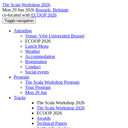
The Scala Workshop 2026
Mon 29 Jun 2026
Brussels, Belgium
co-located with
ECOOP 2026
Toggle navigation
Attending
Venue: Vrije Universiteit Brussel
ECOOP 2026
Lunch Menu
Weather
Accommodation
Registration
Conduct
Social events
Program
The Scala Workshop Program
Your Program
Mon 29 Jun
Tracks
The Scala Workshop 2026
The Scala Workshop 2026
ECOOP 2026
Awards
Technical Papers