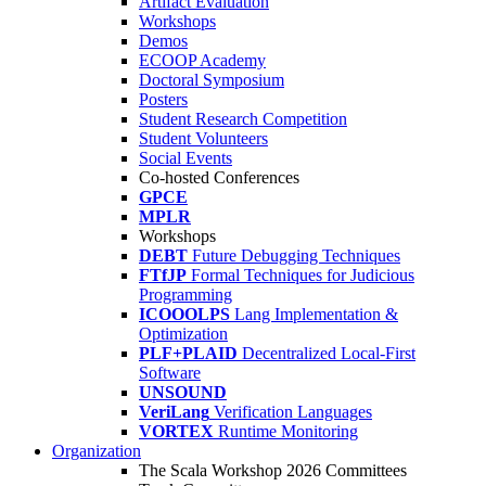
Artifact Evaluation
Workshops
Demos
ECOOP Academy
Doctoral Symposium
Posters
Student Research Competition
Student Volunteers
Social Events
Co-hosted Conferences
GPCE
MPLR
Workshops
DEBT
Future Debugging Techniques
FTfJP
Formal Techniques for Judicious
Programming
ICOOOLPS
Lang Implementation &
Optimization
PLF+PLAID
Decentralized Local-First
Software
UNSOUND
VeriLang
Verification Languages
VORTEX
Runtime Monitoring
Organization
The Scala Workshop 2026 Committees