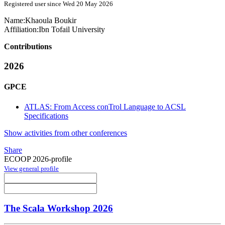
Registered user since Wed 20 May 2026
Name:
Khaoula Boukir
Affiliation:
Ibn Tofail University
Contributions
2026
GPCE
ATLAS: From Access conTrol Language to ACSL
Specifications
Show activities from other conferences
Share
ECOOP 2026-profile
View general profile
The Scala Workshop 2026