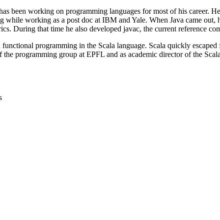
has been working on programming languages for most of his career. He 
ing while working as a post doc at IBM and Yale. When Java came out, h
ics. During that time he also developed javac, the current reference com
d functional programming in the Scala language. Scala quickly escaped
f the programming group at EPFL and as academic director of the Scala
s