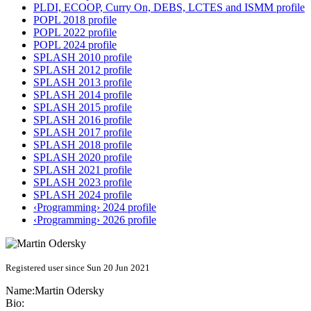
PLDI, ECOOP, Curry On, DEBS, LCTES and ISMM profile
POPL 2018 profile
POPL 2022 profile
POPL 2024 profile
SPLASH 2010 profile
SPLASH 2012 profile
SPLASH 2013 profile
SPLASH 2014 profile
SPLASH 2015 profile
SPLASH 2016 profile
SPLASH 2017 profile
SPLASH 2018 profile
SPLASH 2020 profile
SPLASH 2021 profile
SPLASH 2023 profile
SPLASH 2024 profile
‹Programming› 2024 profile
‹Programming› 2026 profile
Registered user since Sun 20 Jun 2021
Name:
Martin Odersky
Bio: