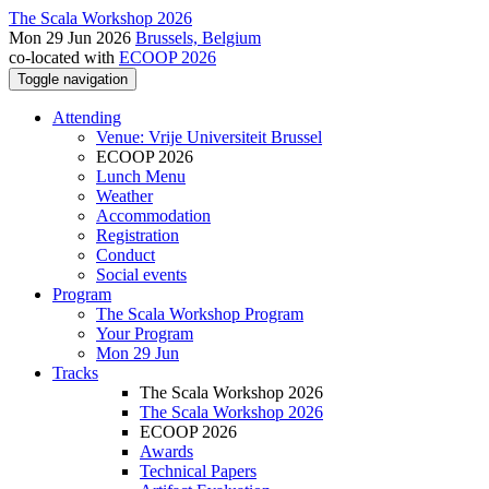
The Scala Workshop 2026
Mon 29 Jun 2026
Brussels, Belgium
co-located with
ECOOP 2026
Toggle navigation
Attending
Venue: Vrije Universiteit Brussel
ECOOP 2026
Lunch Menu
Weather
Accommodation
Registration
Conduct
Social events
Program
The Scala Workshop Program
Your Program
Mon 29 Jun
Tracks
The Scala Workshop 2026
The Scala Workshop 2026
ECOOP 2026
Awards
Technical Papers