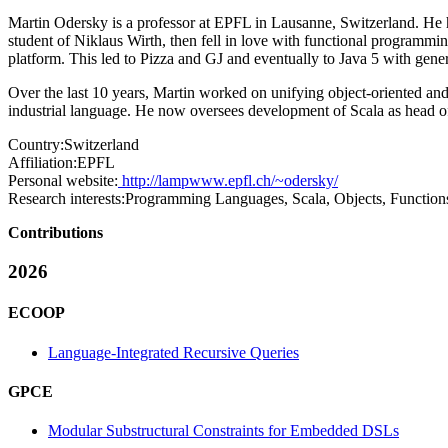
Martin Odersky is a professor at EPFL in Lausanne, Switzerland. He 
student of Niklaus Wirth, then fell in love with functional programm
platform. This led to Pizza and GJ and eventually to Java 5 with gener
Over the last 10 years, Martin worked on unifying object-oriented an
industrial language. He now oversees development of Scala as head o
Country:
Switzerland
Affiliation:
EPFL
Personal website:
http://lampwww.epfl.ch/~odersky/
Research interests:
Programming Languages, Scala, Objects, Function
Contributions
2026
ECOOP
Language-Integrated Recursive Queries
GPCE
Modular Substructural Constraints for Embedded DSLs