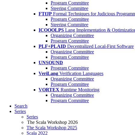
Program Committee
Steering Committee
FTfJP
Formal Techniques for Judicious Program
Program Committee
Steering Committee
ICOOOLPS
Lang Implementation & Optimizatio
Organizing Committee
Program Committee
PLF+PLAID
Decentralized Local-First Software
Organizing Committee
Program Committee
UNSOUND
Program Committee
VeriLang
Verification Languages
Organizing Committee
Program Committee
VORTEX
Runtime Monitoring
Organizing Committee
Program Committee
Search
Series
Series
The Scala Workshop 2026
The Scala Workshop 2025
Scala 2022