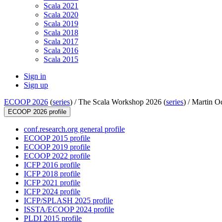
Scala 2021
Scala 2020
Scala 2019
Scala 2018
Scala 2017
Scala 2016
Scala 2015
Sign in
Sign up
ECOOP 2026
(
series
) /
The Scala Workshop 2026 (
series
) /
Martin O
ECOOP 2026 profile
conf.research.org general profile
ECOOP 2015 profile
ECOOP 2019 profile
ECOOP 2022 profile
ICFP 2016 profile
ICFP 2018 profile
ICFP 2021 profile
ICFP 2024 profile
ICFP/SPLASH 2025 profile
ISSTA/ECOOP 2024 profile
PLDI 2015 profile