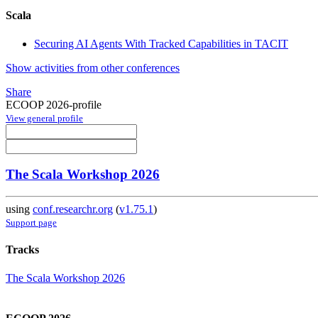
Scala
Securing AI Agents With Tracked Capabilities in TACIT
Show activities from other conferences
Share
ECOOP 2026-profile
View general profile
The Scala Workshop 2026
using
conf.researchr.org
(
v1.75.1
)
Support page
Tracks
The Scala Workshop 2026