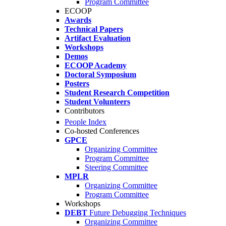
Program Committee
ECOOP
Awards
Technical Papers
Artifact Evaluation
Workshops
Demos
ECOOP Academy
Doctoral Symposium
Posters
Student Research Competition
Student Volunteers
Contributors
People Index
Co-hosted Conferences
GPCE
Organizing Committee
Program Committee
Steering Committee
MPLR
Organizing Committee
Program Committee
Workshops
DEBT
Future Debugging Techniques
Organizing Committee