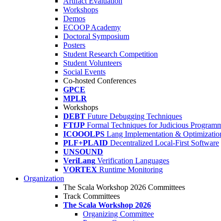
Artifact Evaluation
Workshops
Demos
ECOOP Academy
Doctoral Symposium
Posters
Student Research Competition
Student Volunteers
Social Events
Co-hosted Conferences
GPCE
MPLR
Workshops
DEBT
Future Debugging Techniques
FTfJP
Formal Techniques for Judicious Program
ICOOOLPS
Lang Implementation & Optimizatio
PLF+PLAID
Decentralized Local-First Software
UNSOUND
VeriLang
Verification Languages
VORTEX
Runtime Monitoring
Organization
The Scala Workshop 2026 Committees
Track Committees
The Scala Workshop 2026
Organizing Committee