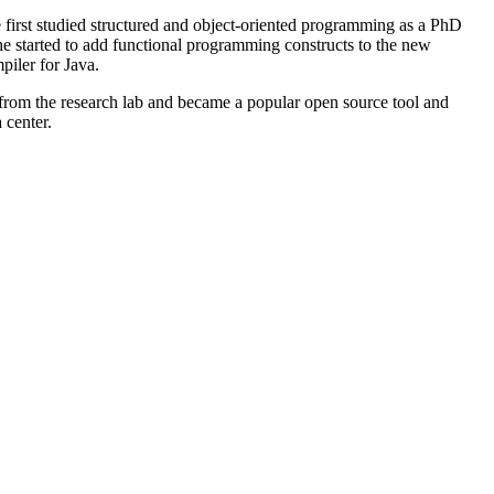
first studied structured and object-oriented programming as a PhD
e started to add functional programming constructs to the new
piler for Java.
 from the research lab and became a popular open source tool and
 center.