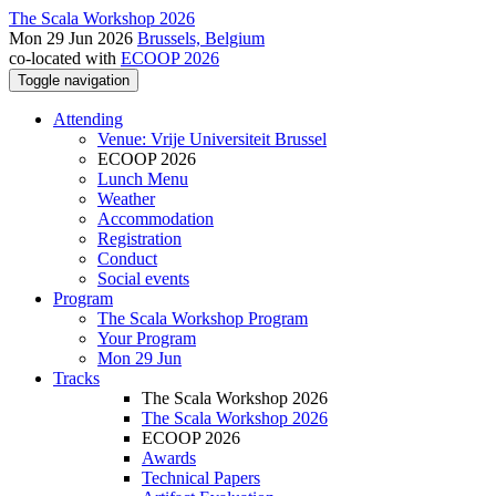
The Scala Workshop 2026
Mon 29 Jun 2026
Brussels, Belgium
co-located with
ECOOP 2026
Toggle navigation
Attending
Venue: Vrije Universiteit Brussel
ECOOP 2026
Lunch Menu
Weather
Accommodation
Registration
Conduct
Social events
Program
The Scala Workshop Program
Your Program
Mon 29 Jun
Tracks
The Scala Workshop 2026
The Scala Workshop 2026
ECOOP 2026
Awards
Technical Papers