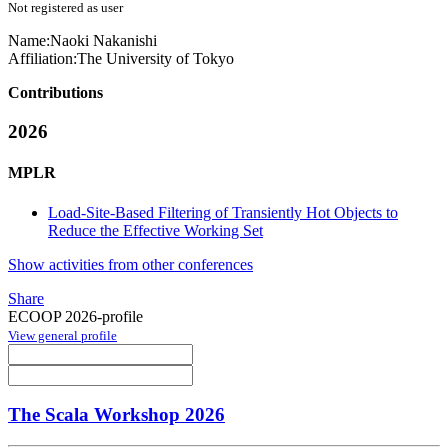
Not registered as user
Name:
Naoki Nakanishi
Affiliation:
The University of Tokyo
Contributions
2026
MPLR
Load-Site-Based Filtering of Transiently Hot Objects to
Reduce the Effective Working Set
Show activities from other conferences
Share
ECOOP 2026-profile
View general profile
The Scala Workshop 2026