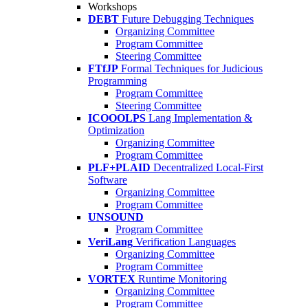
Workshops
DEBT
Future Debugging Techniques
Organizing Committee
Program Committee
Steering Committee
FTfJP
Formal Techniques for Judicious
Programming
Program Committee
Steering Committee
ICOOOLPS
Lang Implementation &
Optimization
Organizing Committee
Program Committee
PLF+PLAID
Decentralized Local-First
Software
Organizing Committee
Program Committee
UNSOUND
Program Committee
VeriLang
Verification Languages
Organizing Committee
Program Committee
VORTEX
Runtime Monitoring
Organizing Committee
Program Committee