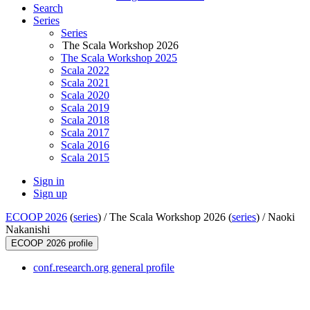
Search
Series
Series
The Scala Workshop 2026
The Scala Workshop 2025
Scala 2022
Scala 2021
Scala 2020
Scala 2019
Scala 2018
Scala 2017
Scala 2016
Scala 2015
Sign in
Sign up
ECOOP 2026
(
series
) /
The Scala Workshop 2026 (
series
) /
Naoki
Nakanishi
ECOOP 2026 profile
conf.research.org general profile