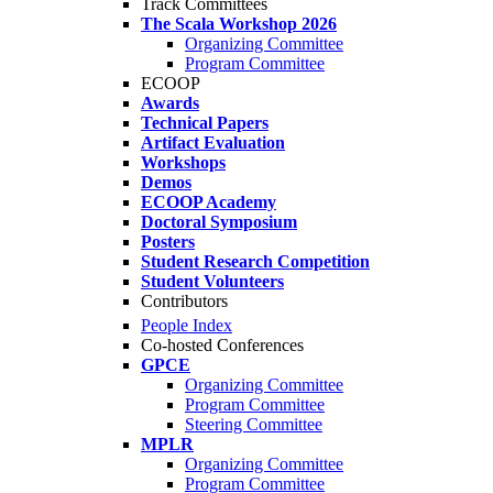
Track Committees
The Scala Workshop 2026
Organizing Committee
Program Committee
ECOOP
Awards
Technical Papers
Artifact Evaluation
Workshops
Demos
ECOOP Academy
Doctoral Symposium
Posters
Student Research Competition
Student Volunteers
Contributors
People Index
Co-hosted Conferences
GPCE
Organizing Committee
Program Committee
Steering Committee
MPLR
Organizing Committee
Program Committee