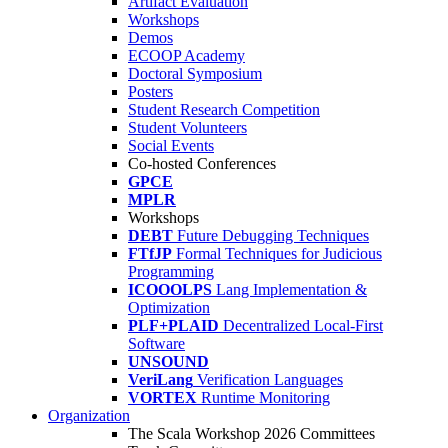
Artifact Evaluation
Workshops
Demos
ECOOP Academy
Doctoral Symposium
Posters
Student Research Competition
Student Volunteers
Social Events
Co-hosted Conferences
GPCE
MPLR
Workshops
DEBT
Future Debugging Techniques
FTfJP
Formal Techniques for Judicious
Programming
ICOOOLPS
Lang Implementation &
Optimization
PLF+PLAID
Decentralized Local-First
Software
UNSOUND
VeriLang
Verification Languages
VORTEX
Runtime Monitoring
Organization
The Scala Workshop 2026 Committees