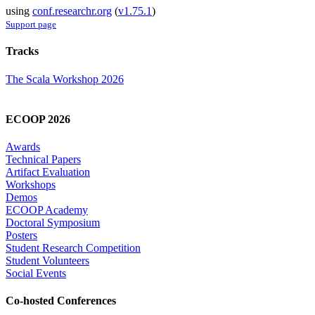
using
conf.researchr.org
(
v1.75.1
)
Support page
Tracks
The Scala Workshop 2026
ECOOP 2026
Awards
Technical Papers
Artifact Evaluation
Workshops
Demos
ECOOP Academy
Doctoral Symposium
Posters
Student Research Competition
Student Volunteers
Social Events
Co-hosted Conferences