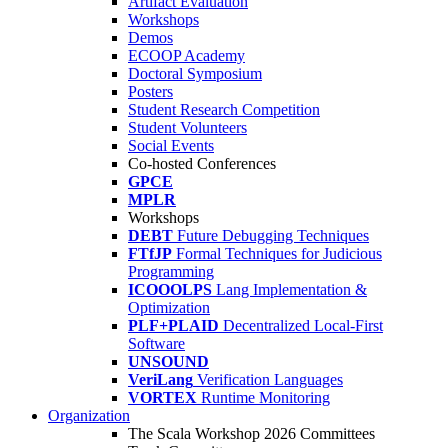
Artifact Evaluation
Workshops
Demos
ECOOP Academy
Doctoral Symposium
Posters
Student Research Competition
Student Volunteers
Social Events
Co-hosted Conferences
GPCE
MPLR
Workshops
DEBT
Future Debugging Techniques
FTfJP
Formal Techniques for Judicious
Programming
ICOOOLPS
Lang Implementation &
Optimization
PLF+PLAID
Decentralized Local-First
Software
UNSOUND
VeriLang
Verification Languages
VORTEX
Runtime Monitoring
Organization
The Scala Workshop 2026 Committees