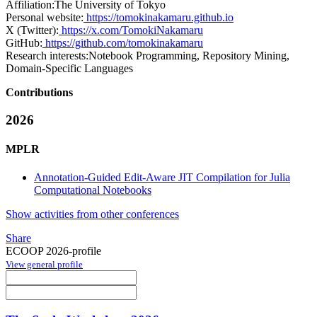
Affiliation:
The University of Tokyo
Personal website:
https://tomokinakamaru.github.io
X (Twitter):
https://x.com/TomokiNakamaru
GitHub:
https://github.com/tomokinakamaru
Research interests:
Notebook Programming, Repository Mining,
Domain-Specific Languages
Contributions
2026
MPLR
Annotation-Guided Edit-Aware JIT Compilation for Julia
Computational Notebooks
Show activities from other conferences
Share
ECOOP 2026-profile
View general profile