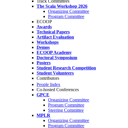
Track Committees
The Scala Workshop 2026
Organizing Committee
Program Committee
ECOOP
Awards
Technical Papers
Artifact Evaluation
Workshops
Demos
ECOOP Academy
Doctoral Symposium
Posters
Student Research Competition
Student Volunteers
Contributors
People Index
Co-hosted Conferences
GPCE
Organizing Committee
Program Committee
Steering Committee
MPLR
Organizing Committee
Program Committee