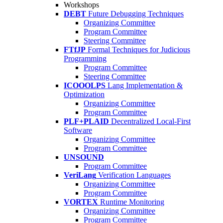
Workshops
DEBT
Future Debugging Techniques
Organizing Committee
Program Committee
Steering Committee
FTfJP
Formal Techniques for Judicious
Programming
Program Committee
Steering Committee
ICOOOLPS
Lang Implementation &
Optimization
Organizing Committee
Program Committee
PLF+PLAID
Decentralized Local-First
Software
Organizing Committee
Program Committee
UNSOUND
Program Committee
VeriLang
Verification Languages
Organizing Committee
Program Committee
VORTEX
Runtime Monitoring
Organizing Committee
Program Committee