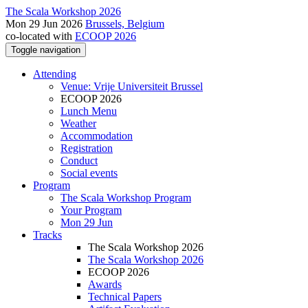
The Scala Workshop 2026
Mon 29 Jun 2026
Brussels, Belgium
co-located with
ECOOP 2026
Toggle navigation
Attending
Venue: Vrije Universiteit Brussel
ECOOP 2026
Lunch Menu
Weather
Accommodation
Registration
Conduct
Social events
Program
The Scala Workshop Program
Your Program
Mon 29 Jun
Tracks
The Scala Workshop 2026
The Scala Workshop 2026
ECOOP 2026
Awards
Technical Papers