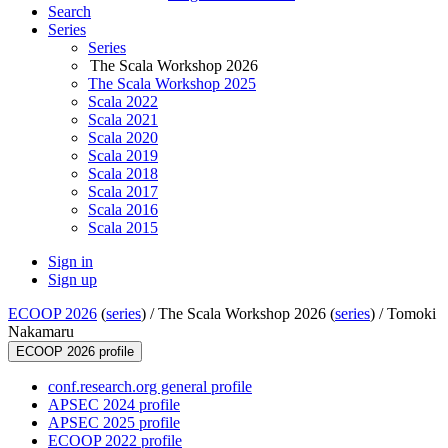
Search
Series
Series
The Scala Workshop 2026
The Scala Workshop 2025
Scala 2022
Scala 2021
Scala 2020
Scala 2019
Scala 2018
Scala 2017
Scala 2016
Scala 2015
Sign in
Sign up
ECOOP 2026
(
series
) /
The Scala Workshop 2026 (
series
) /
Tomoki
Nakamaru
ECOOP 2026 profile
conf.research.org general profile
APSEC 2024 profile
APSEC 2025 profile
ECOOP 2022 profile