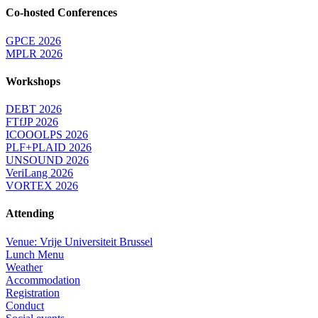
Co-hosted Conferences
GPCE 2026
MPLR 2026
Workshops
DEBT 2026
FTfJP 2026
ICOOOLPS 2026
PLF+PLAID 2026
UNSOUND 2026
VeriLang 2026
VORTEX 2026
Attending
Venue: Vrije Universiteit Brussel
Lunch Menu
Weather
Accommodation
Registration
Conduct