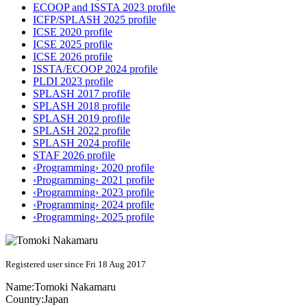
ECOOP and ISSTA 2023 profile
ICFP/SPLASH 2025 profile
ICSE 2020 profile
ICSE 2025 profile
ICSE 2026 profile
ISSTA/ECOOP 2024 profile
PLDI 2023 profile
SPLASH 2017 profile
SPLASH 2018 profile
SPLASH 2019 profile
SPLASH 2022 profile
SPLASH 2024 profile
STAF 2026 profile
‹Programming› 2020 profile
‹Programming› 2021 profile
‹Programming› 2023 profile
‹Programming› 2024 profile
‹Programming› 2025 profile
Registered user since Fri 18 Aug 2017
Name:
Tomoki Nakamaru
Country:
Japan