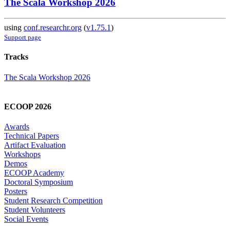
The Scala Workshop 2026
using
conf.researchr.org
(
v1.75.1
)
Support page
Tracks
The Scala Workshop 2026
ECOOP 2026
Awards
Technical Papers
Artifact Evaluation
Workshops
Demos
ECOOP Academy
Doctoral Symposium
Posters
Student Research Competition
Student Volunteers
Social Events