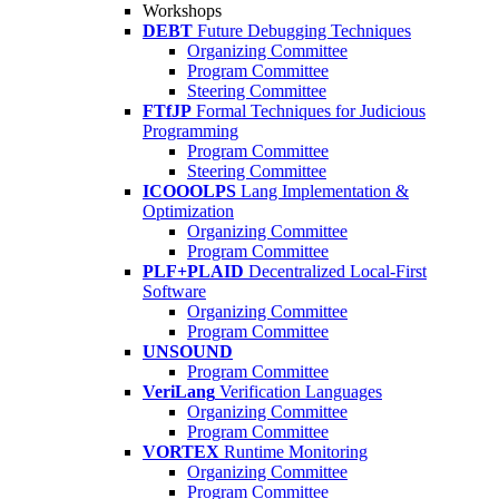
Workshops
DEBT
Future Debugging Techniques
Organizing Committee
Program Committee
Steering Committee
FTfJP
Formal Techniques for Judicious
Programming
Program Committee
Steering Committee
ICOOOLPS
Lang Implementation &
Optimization
Organizing Committee
Program Committee
PLF+PLAID
Decentralized Local-First
Software
Organizing Committee
Program Committee
UNSOUND
Program Committee
VeriLang
Verification Languages
Organizing Committee
Program Committee
VORTEX
Runtime Monitoring
Organizing Committee
Program Committee