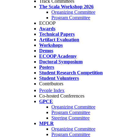
Track Committees
The Scala Workshop 2026
Organizing Committee
Program Committee
ECOOP
Awards
Technical Papers
Artifact Evaluation
Workshops
Demos
ECOOP Academy
Doctoral Symposium
Posters
Student Research Competition
Student Volunteers
Contributors
People Index
Co-hosted Conferences
GPCE
Organizing Committee
Program Committee
Steering Committee
MPLR
Organizing Committee
Program Committee