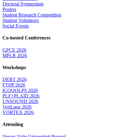
Doctoral Symposium
Posters
Student Research Competition
Student Volunteers
Social Events
Co-hosted Conferences
GPCE 2026
MPLR 2026
Workshops
DEBT 2026
FTfJP 2026
ICOOOLPS 2026
PLF+PLAID 2026
UNSOUND 2026
VeriLang 2026
VORTEX 2026
Attending
Venue: Vrije Universiteit Brussel