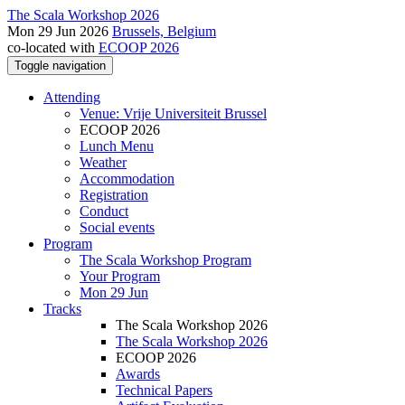
The Scala Workshop 2026
Mon 29 Jun 2026
Brussels, Belgium
co-located with
ECOOP 2026
Toggle navigation
Attending
Venue: Vrije Universiteit Brussel
ECOOP 2026
Lunch Menu
Weather
Accommodation
Registration
Conduct
Social events
Program
The Scala Workshop Program
Your Program
Mon 29 Jun
Tracks
The Scala Workshop 2026
The Scala Workshop 2026
ECOOP 2026
Awards
Technical Papers