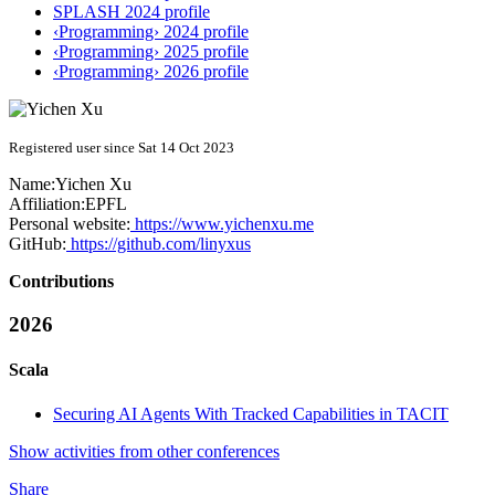
SPLASH 2024 profile
‹Programming› 2024 profile
‹Programming› 2025 profile
‹Programming› 2026 profile
Registered user since Sat 14 Oct 2023
Name:
Yichen Xu
Affiliation:
EPFL
Personal website:
https://www.yichenxu.me
GitHub:
https://github.com/linyxus
Contributions
2026
Scala
Securing AI Agents With Tracked Capabilities in TACIT
Show activities from other conferences
Share