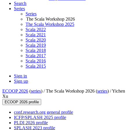
Search
Series
Series
The Scala Workshop 2026
The Scala Workshop 2025
Scala 2022
Scala 2021
Scala 2020
Scala 2019
Scala 2018
Scala 2017
Scala 2016
Scala 2015
Sign in
Sign up
ECOOP 2026
(
series
) /
The Scala Workshop 2026 (
series
) /
Yichen
Xu
ECOOP 2026 profile
conf.research.org general profile
ICFP/SPLASH 2025 profile
PLDI 2026 profile
SPLASH 2023 profile