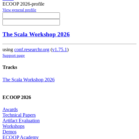
ECOOP 2026-profile
View general profile
The Scala Workshop 2026
using
conf.researchr.org
(
v1.75.1
)
Support page
Tracks
The Scala Workshop 2026
ECOOP 2026
Awards
Technical Papers
Artifact Evaluation
Workshops
Demos
ECOOP Academy