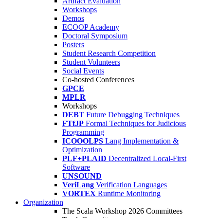
Artifact Evaluation
Workshops
Demos
ECOOP Academy
Doctoral Symposium
Posters
Student Research Competition
Student Volunteers
Social Events
Co-hosted Conferences
GPCE
MPLR
Workshops
DEBT
Future Debugging Techniques
FTfJP
Formal Techniques for Judicious
Programming
ICOOOLPS
Lang Implementation &
Optimization
PLF+PLAID
Decentralized Local-First
Software
UNSOUND
VeriLang
Verification Languages
VORTEX
Runtime Monitoring
Organization
The Scala Workshop 2026 Committees