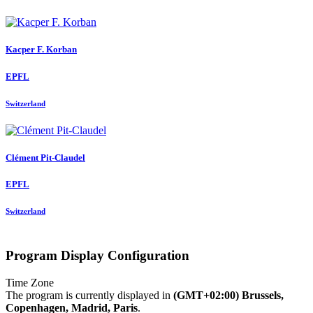
Kacper F.
Korban
EPFL
Switzerland
Clément Pit-Claudel
EPFL
Switzerland
Program Display Configuration
Time Zone
The program is currently displayed in
(GMT+02:00) Brussels,
Copenhagen, Madrid, Paris
.