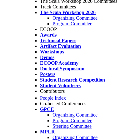
The Scala Workshop 2026 Committees
Track Committees
The Scala Workshop 2026
Organizing Committee
Program Committee
ECOOP
Awards
Technical Papers
Artifact Evaluation
Workshops
Demos
ECOOP Academy
Doctoral Symposium
Posters
Student Research Competition
Student Volunteers
Contributors
People Index
Co-hosted Conferences
GPCE
Organizing Committee
Program Committee
Steering Committee
MPLR
Organizing Committee