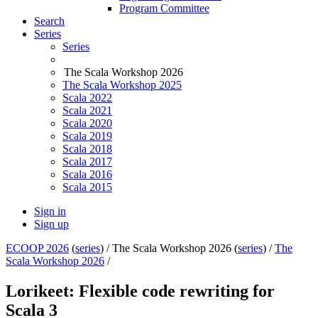
Program Committee
Search
Series
Series
The Scala Workshop 2026
The Scala Workshop 2025
Scala 2022
Scala 2021
Scala 2020
Scala 2019
Scala 2018
Scala 2017
Scala 2016
Scala 2015
Sign in
Sign up
ECOOP 2026
(
series
) /
The Scala Workshop 2026 (
series
) /
The
Scala Workshop 2026
/
Lorikeet: Flexible code rewriting for
Scala 3