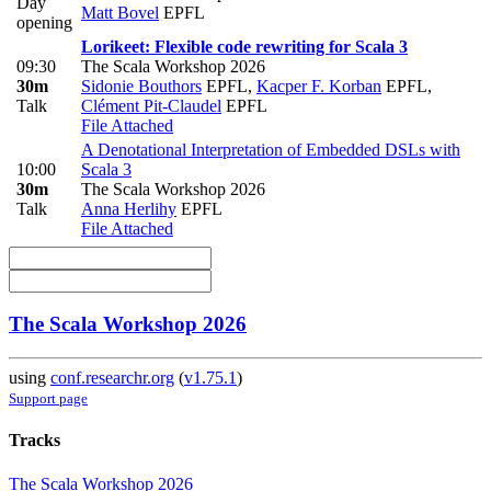
Day
Matt Bovel
EPFL
opening
Lorikeet: Flexible code rewriting for Scala 3
09:30
The Scala Workshop 2026
30m
Sidonie Bouthors
EPFL
,
Kacper F. Korban
EPFL
,
Talk
Clément Pit-Claudel
EPFL
File Attached
A Denotational Interpretation of Embedded DSLs with
10:00
Scala 3
30m
The Scala Workshop 2026
Talk
Anna Herlihy
EPFL
File Attached
The Scala Workshop 2026
using
conf.researchr.org
(
v1.75.1
)
Support page
Tracks
The Scala Workshop 2026