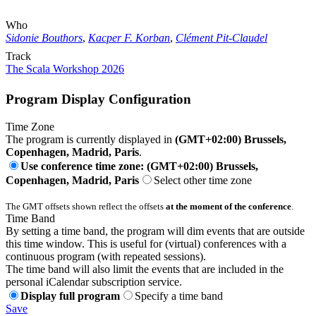
Who
Sidonie Bouthors
,
Kacper F. Korban
,
Clément Pit-Claudel
Track
The Scala Workshop 2026
Program Display Configuration
Time Zone
The program is currently displayed in
(GMT+02:00) Brussels,
Copenhagen, Madrid, Paris
.
Use conference time zone: (GMT+02:00) Brussels,
Copenhagen, Madrid, Paris
Select other time zone
The GMT offsets shown reflect the offsets
at the moment of the conference
.
Time Band
By setting a time band, the program will dim events that are outside
this time window. This is useful for (virtual) conferences with a
continuous program (with repeated sessions).
The time band will also limit the events that are included in the
personal iCalendar subscription service.
Display full program
Specify a time band
Save