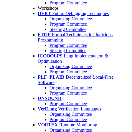
Program Committee
Workshops
DEBT
Future Debugging Techniques
Organizing Committee
Program Committee
Steering Committee
FTfJP
Formal Techniques for Judicious
Programming
Program Committee
Steering Committee
ICOOOLPS
Lang Implementation &
Optimization
Organizing Committee
Program Committee
PLF+PLAID
Decentralized Local-First
Software
Organizing Committee
Program Committee
UNSOUND
Program Committee
VeriLang
Verification Languages
Organizing Committee
Program Committee
VORTEX
Runtime Monitoring
Organizing Committee