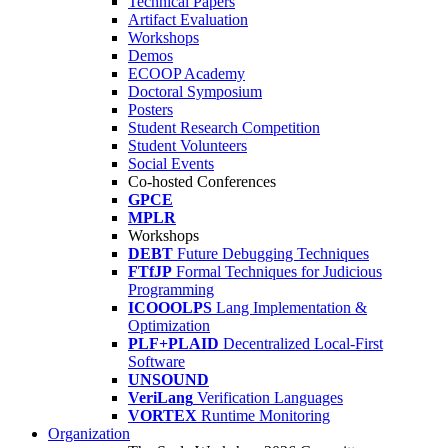
Technical Papers
Artifact Evaluation
Workshops
Demos
ECOOP Academy
Doctoral Symposium
Posters
Student Research Competition
Student Volunteers
Social Events
Co-hosted Conferences
GPCE
MPLR
Workshops
DEBT
Future Debugging Techniques
FTfJP
Formal Techniques for Judicious
Programming
ICOOOLPS
Lang Implementation &
Optimization
PLF+PLAID
Decentralized Local-First
Software
UNSOUND
VeriLang
Verification Languages
VORTEX
Runtime Monitoring
Organization