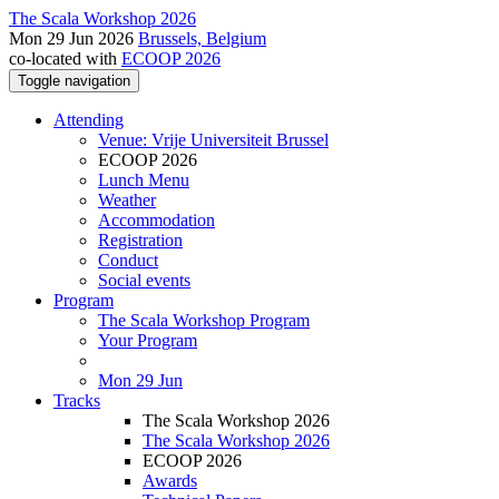
The Scala Workshop 2026
Mon 29 Jun 2026
Brussels, Belgium
co-located with
ECOOP 2026
Toggle navigation
Attending
Venue: Vrije Universiteit Brussel
ECOOP 2026
Lunch Menu
Weather
Accommodation
Registration
Conduct
Social events
Program
The Scala Workshop Program
Your Program
Mon 29 Jun
Tracks
The Scala Workshop 2026
The Scala Workshop 2026
ECOOP 2026
Awards