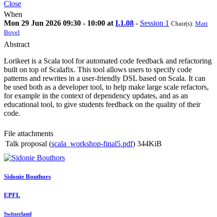
Close
When
Mon 29 Jun 2026 09:30 - 10:00 at
I.1.08
-
Session 1
Chair(s):
Matt
Bovel
Abstract
Lorikeet is a Scala tool for automated code feedback and refactoring
built on top of Scalafix. This tool allows users to specify code
patterns and rewrites in a user-friendly DSL based on Scala. It can
be used both as a developer tool, to help make large scale refactors,
for example in the context of dependency updates, and as an
educational tool, to give students feedback on the quality of their
code.
File attachments
Talk proposal (
scala_workshop-final5.pdf
)
344KiB
Sidonie Bouthors
EPFL
Switzerland