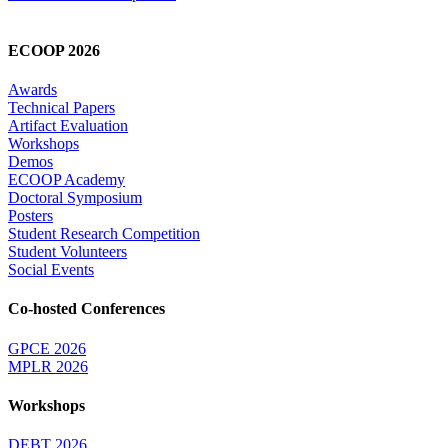
ECOOP 2026
Awards
Technical Papers
Artifact Evaluation
Workshops
Demos
ECOOP Academy
Doctoral Symposium
Posters
Student Research Competition
Student Volunteers
Social Events
Co-hosted Conferences
GPCE 2026
MPLR 2026
Workshops
DEBT 2026