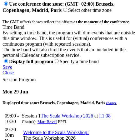
Use conference time zone: (GMT+02:00) Brussels,
Copenhagen, Madrid, Paris
Select other time zone
The GMT offsets shown reflect the offsets
at the moment of the conference
.
Time Band
By setting a time band, the program will dim events that are outside
this time window. This is useful for (virtual) conferences with a
continuous program (with repeated sessions).
The time band will also limit the events that are included in the
personal iCalendar subscription service.
Display full program
Specify a time band
Save
Close
Session Program
Mon 29 Jun
Displayed time zone:
Brussels, Copenhagen, Madrid, Paris
change
09:00 -
Session 1
The Scala Workshop 2026
at
I.1.08
10:30
Chair(s):
Matt Bovel
EPFL
09:20
Welcome to the Scala Workshop!
10m
The Scala Workshop 2026