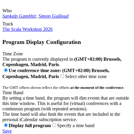
Who
Sankalp Gambhir
,
Simon Guilloud
Track
The Scala Workshop 2026
Program Display Configuration
Time Zone
The program is currently displayed in
(GMT+02:00) Brussels,
Copenhagen, Madrid, Paris
.
Use conference time zone: (GMT+02:00) Brussels,
Copenhagen, Madrid, Paris
Select other time zone
The GMT offsets shown reflect the offsets
at the moment of the conference
.
Time Band
By setting a time band, the program will dim events that are outside
this time window. This is useful for (virtual) conferences with a
continuous program (with repeated sessions).
The time band will also limit the events that are included in the
personal iCalendar subscription service.
Display full program
Specify a time band
Save