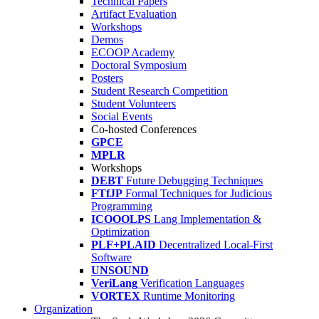
Technical Papers
Artifact Evaluation
Workshops
Demos
ECOOP Academy
Doctoral Symposium
Posters
Student Research Competition
Student Volunteers
Social Events
Co-hosted Conferences
GPCE
MPLR
Workshops
DEBT
Future Debugging Techniques
FTfJP
Formal Techniques for Judicious
Programming
ICOOOLPS
Lang Implementation &
Optimization
PLF+PLAID
Decentralized Local-First
Software
UNSOUND
VeriLang
Verification Languages
VORTEX
Runtime Monitoring
Organization