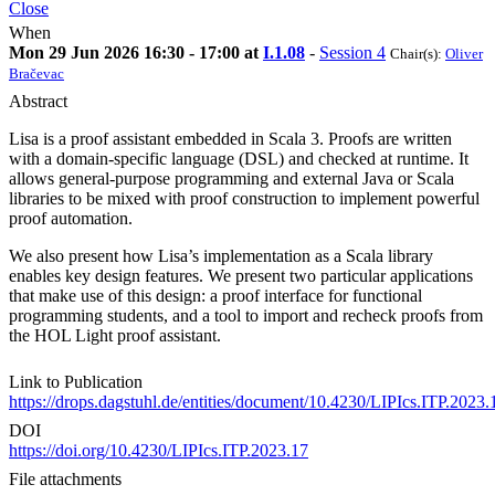
Close
When
Mon 29 Jun 2026 16:30 - 17:00 at
I.1.08
-
Session 4
Chair(s):
Oliver
Bračevac
Abstract
Lisa is a proof assistant embedded in Scala 3. Proofs are written
with a domain-specific language (DSL) and checked at runtime. It
allows general-purpose programming and external Java or Scala
libraries to be mixed with proof construction to implement powerful
proof automation.
We also present how Lisa’s implementation as a Scala library
enables key design features. We present two particular applications
that make use of this design: a proof interface for functional
programming students, and a tool to import and recheck proofs from
the HOL Light proof assistant.
Link to Publication
https://drops.dagstuhl.de/entities/document/10.4230/LIPIcs.ITP.2023.
DOI
https://doi.org/10.4230/LIPIcs.ITP.2023.17
File attachments