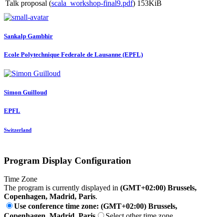
Talk proposal (
scala_workshop-final9.pdf
)
153KiB
Sankalp Gambhir
Ecole Polytechnique Federale de Lausanne (EPFL)
Simon Guilloud
EPFL
Switzerland
Program Display Configuration
Time Zone
The program is currently displayed in
(GMT+02:00) Brussels,
Copenhagen, Madrid, Paris
.
Use conference time zone: (GMT+02:00) Brussels,
Copenhagen, Madrid, Paris
Select other time zone