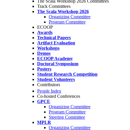
The Scala Workshop 2026 Committees
Track Committees
The Scala Workshop 2026
Organizing Committee
Program Committee
ECOOP
Awards
Technical Papers
Artifact Evaluation
Workshops
Demos
ECOOP Academy
Doctoral Symposium
Posters
Student Research Competition
Student Volunteers
Contributors
People Index
Co-hosted Conferences
GPCE
Organizing Committee
Program Committee
Steering Committee
MPLR
Organizing Committee