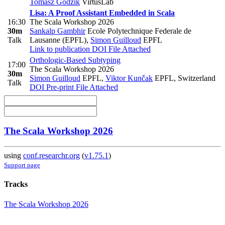
Tomasz Godzik
VirtusLab
Lisa: A Proof Assistant Embedded in Scala
16:30
The Scala Workshop 2026
30m
Sankalp Gambhir
Ecole Polytechnique Federale de
Talk
Lausanne (EPFL)
,
Simon Guilloud
EPFL
Link to publication
DOI
File Attached
Orthologic-Based Subtyping
17:00
The Scala Workshop 2026
30m
Simon Guilloud
EPFL
,
Viktor Kunčak
EPFL, Switzerland
Talk
DOI
Pre-print
File Attached
The Scala Workshop 2026
using
conf.researchr.org
(
v1.75.1
)
Support page
Tracks
The Scala Workshop 2026