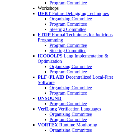
Program Committee
Workshops
DEBT
Future Debugging Techniques
Organizing Committee
Program Committee
Steering Committee
FTfJP
Formal Techniques for Judicious
Programming
Program Committee
Steering Committee
ICOOOLPS
Lang Implementation &
Optimization
Organizing Committee
Program Committee
PLF+PLAID
Decentralized Local-First
Software
Organizing Committee
Program Committee
UNSOUND
Program Committee
VeriLang
Verification Languages
Organizing Committee
Program Committee
VORTEX
Runtime Monitoring
Organizing Committee