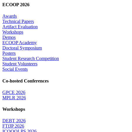
ECOOP 2026
Awards
Technical Papers
Artifact Evaluation
Workshops
Demos
ECOOP Academy
Doctoral Symposium
Posters
Student Research Competition
Student Volunteers
Social Events
Co-hosted Conferences
GPCE 2026
MPLR 2026
Workshops
DEBT 2026
FTfJP 2026
ICOOOLPS 2026