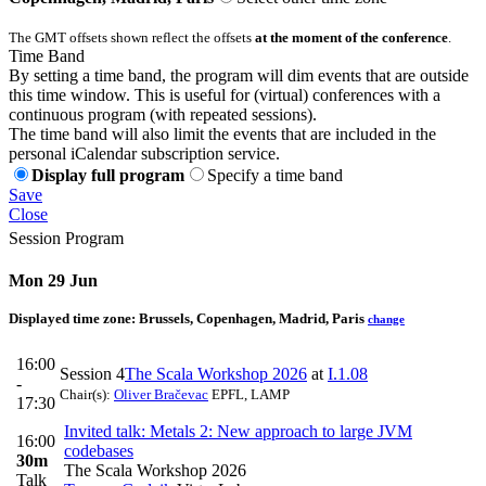
The GMT offsets shown reflect the offsets
at the moment of the conference
.
Time Band
By setting a time band, the program will dim events that are outside
this time window. This is useful for (virtual) conferences with a
continuous program (with repeated sessions).
The time band will also limit the events that are included in the
personal iCalendar subscription service.
Display full program
Specify a time band
Save
Close
Session Program
Mon 29 Jun
Displayed time zone:
Brussels, Copenhagen, Madrid, Paris
change
16:00
Session 4
The Scala Workshop 2026
at
I.1.08
-
Chair(s):
Oliver Bračevac
EPFL, LAMP
17:30
Invited talk: Metals 2: New approach to large JVM
16:00
codebases
30m
The Scala Workshop 2026
Talk