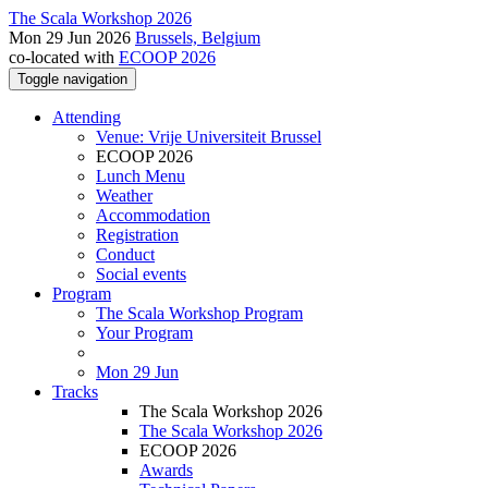
The Scala Workshop 2026
Mon 29 Jun 2026
Brussels, Belgium
co-located with
ECOOP 2026
Toggle navigation
Attending
Venue: Vrije Universiteit Brussel
ECOOP 2026
Lunch Menu
Weather
Accommodation
Registration
Conduct
Social events
Program
The Scala Workshop Program
Your Program
Mon 29 Jun
Tracks
The Scala Workshop 2026
The Scala Workshop 2026
ECOOP 2026
Awards