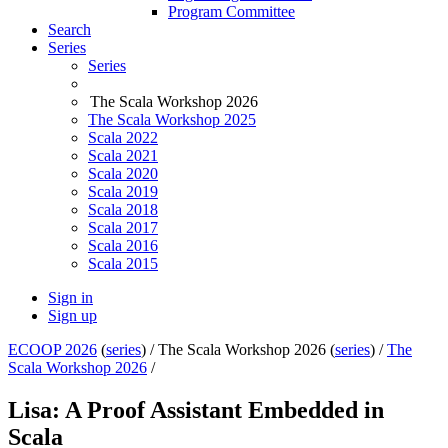
Program Committee
Search
Series
Series
The Scala Workshop 2026
The Scala Workshop 2025
Scala 2022
Scala 2021
Scala 2020
Scala 2019
Scala 2018
Scala 2017
Scala 2016
Scala 2015
Sign in
Sign up
ECOOP 2026
(
series
) /
The Scala Workshop 2026 (
series
) /
The
Scala Workshop 2026
/
Lisa: A Proof Assistant Embedded in
Scala